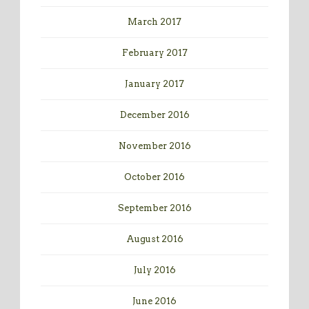
March 2017
February 2017
January 2017
December 2016
November 2016
October 2016
September 2016
August 2016
July 2016
June 2016