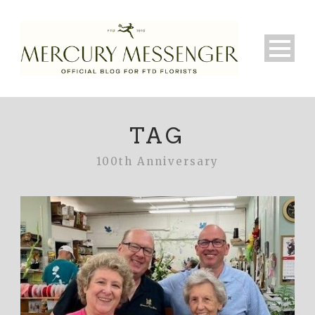
TAG
100th Anniversary