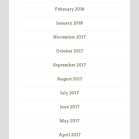
February 2018
January 2018
November 2017
October 2017
September 2017
August 2017
July 2017
June 2017
May 2017
April 2017