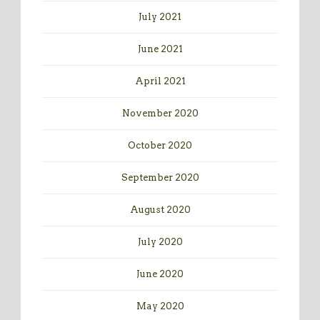
July 2021
June 2021
April 2021
November 2020
October 2020
September 2020
August 2020
July 2020
June 2020
May 2020