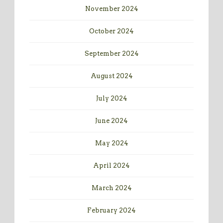
November 2024
October 2024
September 2024
August 2024
July 2024
June 2024
May 2024
April 2024
March 2024
February 2024