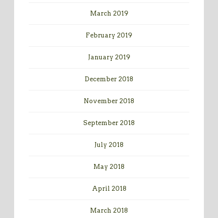
March 2019
February 2019
January 2019
December 2018
November 2018
September 2018
July 2018
May 2018
April 2018
March 2018