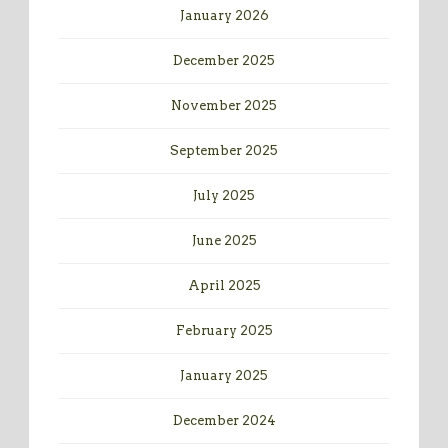
January 2026
December 2025
November 2025
September 2025
July 2025
June 2025
April 2025
February 2025
January 2025
December 2024