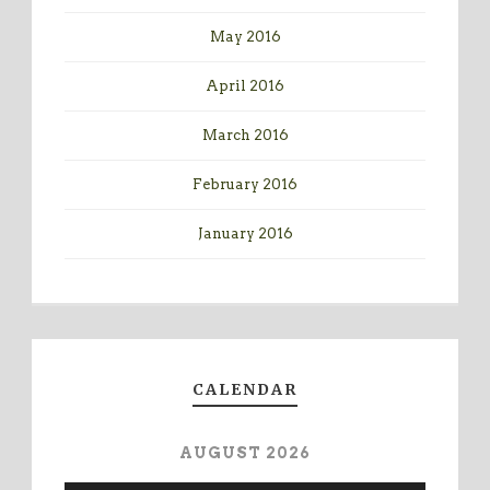
May 2016
April 2016
March 2016
February 2016
January 2016
CALENDAR
AUGUST 2026