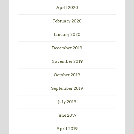
April 2020
February 2020
January 2020
December 2019
November 2019
October 2019
September 2019
July 2019
June 2019
April 2019