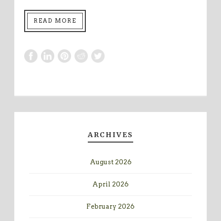
READ MORE
ARCHIVES
August 2026
April 2026
February 2026