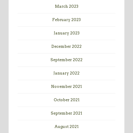
March 2023
February 2023
January 2023
December 2022
September 2022
January 2022
November 2021
October 2021
September 2021
August 2021