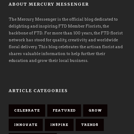
ABOUT MERCURY MESSENGER
The Mercury Messenger is the official blog dedicated to
delighting and inspiring FTD Member Florists, the
backbone of FTD. For more than 100 years, the FTD florist
network has stood for quality, creativity and worldwide
floral delivery. This blog celebrates the artisan florist and
shares valuable information to help further their
education and grow their local business.
ARTICLE CATEGORIES
CELEBRATE
FEATURED
GROW
INNOVATE
INSPIRE
TRENDS