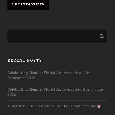
UNCATEGORIZED
RECENT POSTS
Celebrating Member Florist Anniversaries: July –
September 2026
Celebrating Member Florist Anniversaries: April – June
2026
4 Mercury Online Tips for a Profitable Mother’s Day