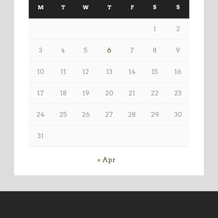
M
T
W
T
F
S
S
1
2
3
4
5
6
7
8
9
10
11
12
13
14
15
16
17
18
19
20
21
22
23
24
25
26
27
28
29
30
31
« Apr