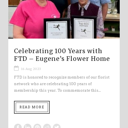
Celebrating 100 Years with
FTD – Eugene’s Flower Home
16 Aug 2023
FTD is honored to recognize members of our florist
network who are celebrating 100 years of
membership this year. To commemorate this...
READ MORE