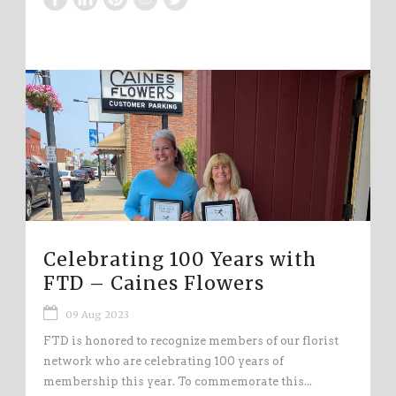
Celebrating 100 Years with
FTD – Caines Flowers
09 Aug 2023
FTD is honored to recognize members of our florist
network who are celebrating 100 years of
membership this year. To commemorate this...