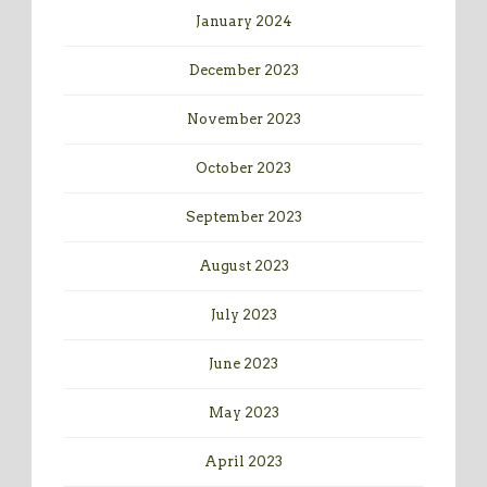
January 2024
December 2023
November 2023
October 2023
September 2023
August 2023
July 2023
June 2023
May 2023
April 2023