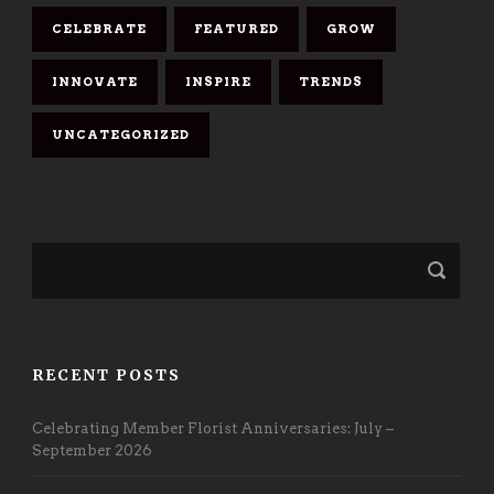
CELEBRATE
FEATURED
GROW
INNOVATE
INSPIRE
TRENDS
UNCATEGORIZED
RECENT POSTS
Celebrating Member Florist Anniversaries: July –
September 2026