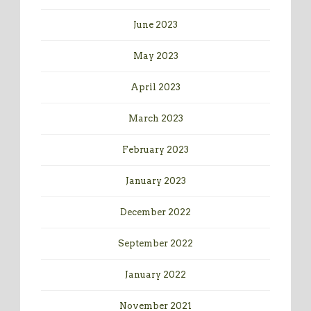
June 2023
May 2023
April 2023
March 2023
February 2023
January 2023
December 2022
September 2022
January 2022
November 2021