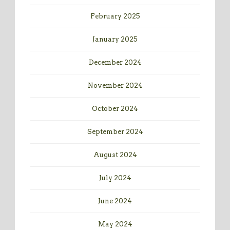
February 2025
January 2025
December 2024
November 2024
October 2024
September 2024
August 2024
July 2024
June 2024
May 2024