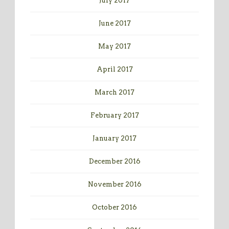
July 2017
June 2017
May 2017
April 2017
March 2017
February 2017
January 2017
December 2016
November 2016
October 2016