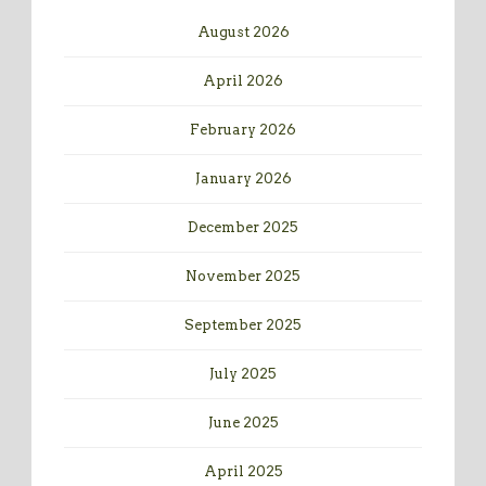
August 2026
April 2026
February 2026
January 2026
December 2025
November 2025
September 2025
July 2025
June 2025
April 2025