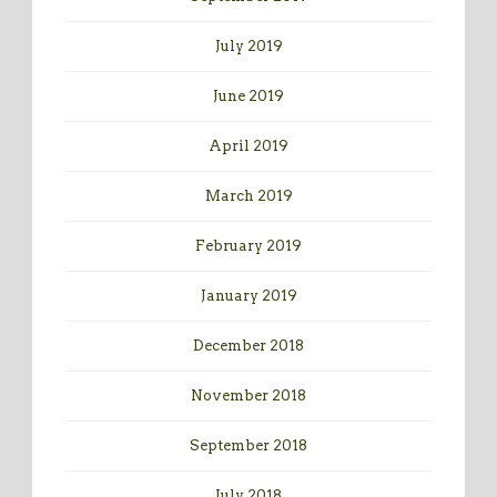
July 2019
June 2019
April 2019
March 2019
February 2019
January 2019
December 2018
November 2018
September 2018
July 2018