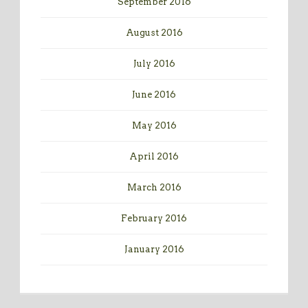
September 2016
August 2016
July 2016
June 2016
May 2016
April 2016
March 2016
February 2016
January 2016