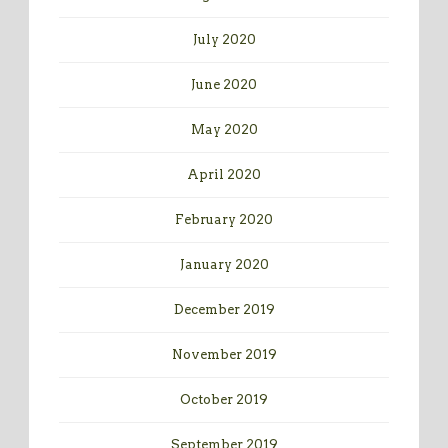
July 2020
June 2020
May 2020
April 2020
February 2020
January 2020
December 2019
November 2019
October 2019
September 2019