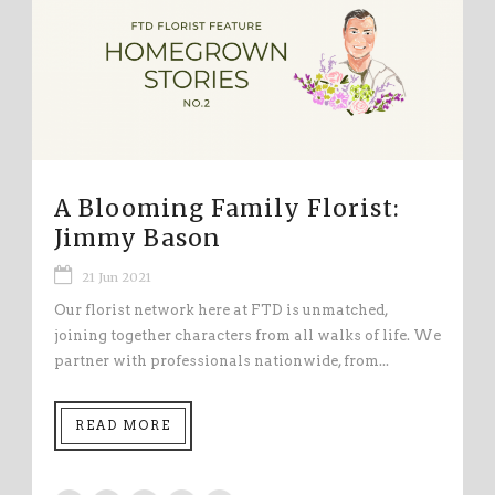
A Blooming Family Florist:
Jimmy Bason
21 Jun 2021
Our florist network here at FTD is unmatched,
joining together characters from all walks of life. We
partner with professionals nationwide, from...
READ MORE