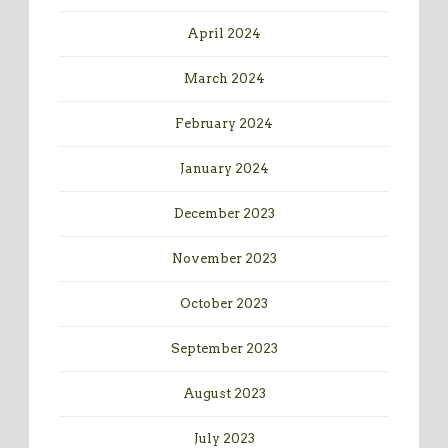
April 2024
March 2024
February 2024
January 2024
December 2023
November 2023
October 2023
September 2023
August 2023
July 2023