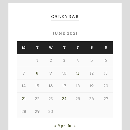
CALENDAR
JUNE 2021
M
T
W
T
F
S
S
1
2
3
4
5
6
7
8
9
10
11
12
13
14
15
16
17
18
19
20
21
22
23
24
25
26
27
28
29
30
« Apr
Jul »