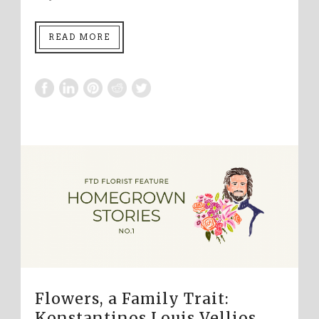
READ MORE
Flowers, a Family Trait:
Konstantinos Louis Vellios