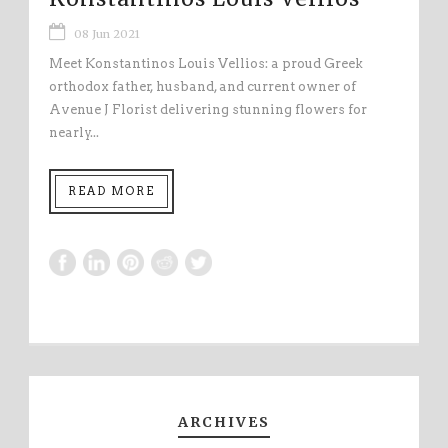
08 Jun 2021
Meet Konstantinos Louis Vellios: a proud Greek
orthodox father, husband, and current owner of
Avenue J Florist delivering stunning flowers for
nearly...
READ MORE
ARCHIVES