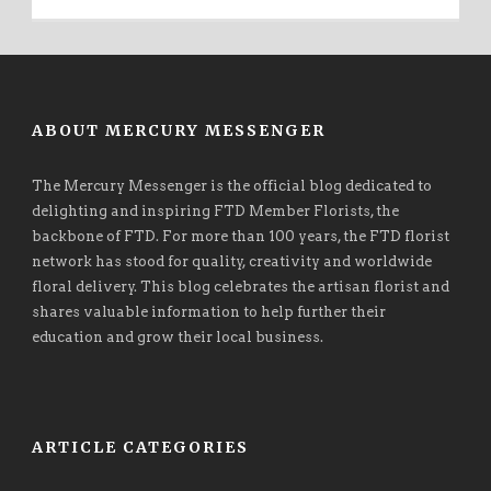
ABOUT MERCURY MESSENGER
The Mercury Messenger is the official blog dedicated to
delighting and inspiring FTD Member Florists, the
backbone of FTD. For more than 100 years, the FTD florist
network has stood for quality, creativity and worldwide
floral delivery. This blog celebrates the artisan florist and
shares valuable information to help further their
education and grow their local business.
ARTICLE CATEGORIES