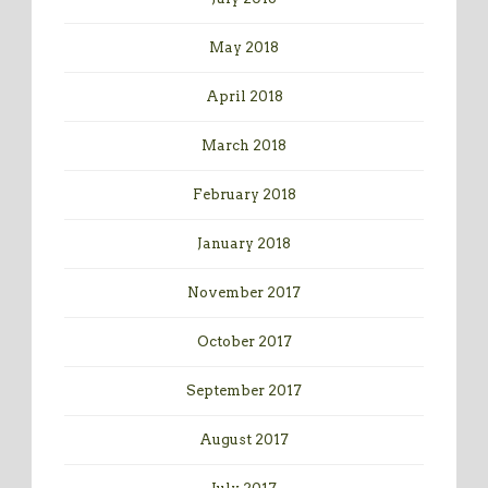
May 2018
April 2018
March 2018
February 2018
January 2018
November 2017
October 2017
September 2017
August 2017