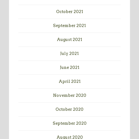
October 2021
September 2021
August 2021
July 2021
June 2021
April 2021
November 2020
October 2020
September 2020
August 2020