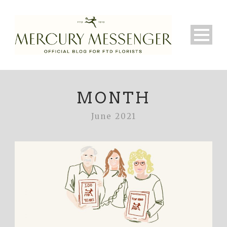
MONTH
June 2021