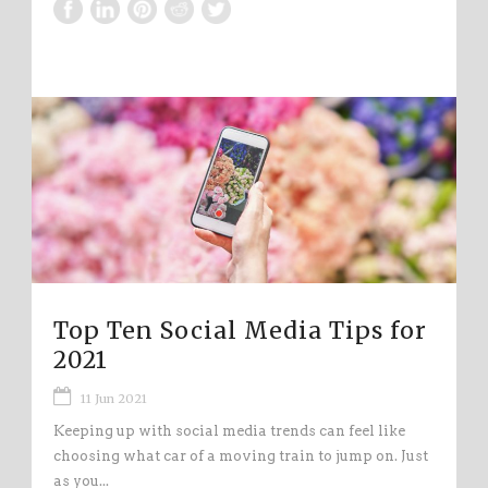
Top Ten Social Media Tips for
2021
11 Jun 2021
Keeping up with social media trends can feel like
choosing what car of a moving train to jump on. Just
as you...