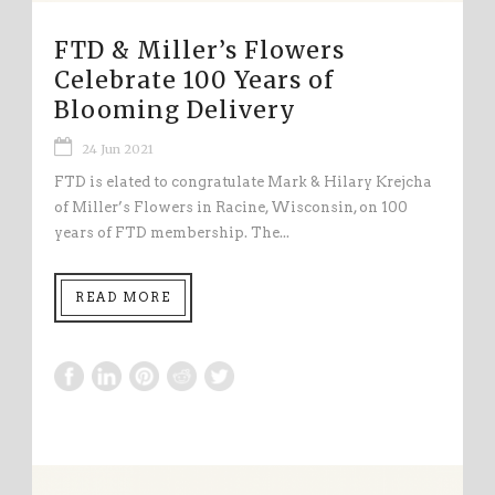
FTD & Miller’s Flowers
Celebrate 100 Years of
Blooming Delivery
24 Jun 2021
FTD is elated to congratulate Mark & Hilary Krejcha
of Miller’s Flowers in Racine, Wisconsin, on 100
years of FTD membership. The...
READ MORE