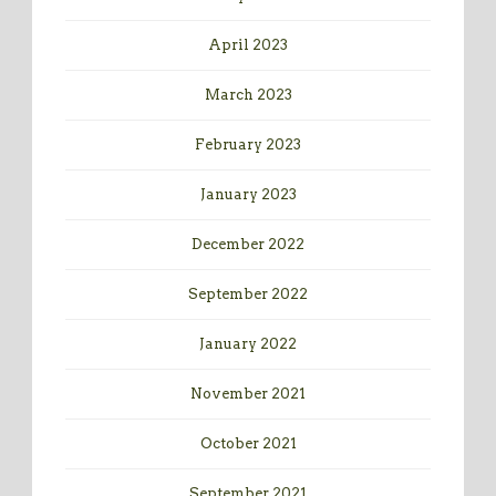
April 2023
March 2023
February 2023
January 2023
December 2022
September 2022
January 2022
November 2021
October 2021
September 2021