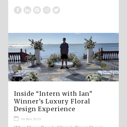
Inside “Intern with Ian”
Winner’s Luxury Floral
Design Experience
06 Nov 2025