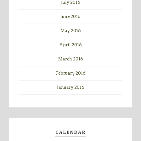
July 2016
June 2016
May 2016
April 2016
March 2016
February 2016
January 2016
CALENDAR