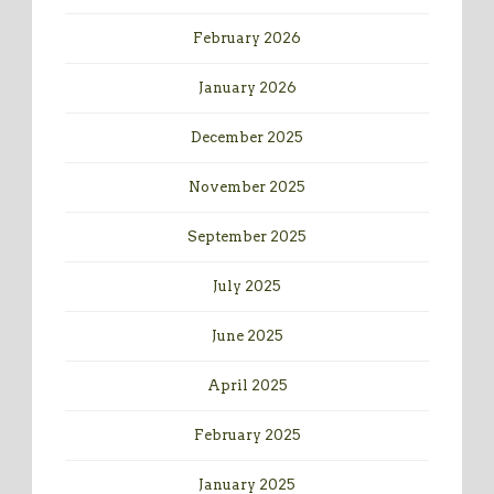
February 2026
January 2026
December 2025
November 2025
September 2025
July 2025
June 2025
April 2025
February 2025
January 2025