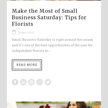
Make the Most of Small
Business Saturday: Tips for
Florists
21 Nov 2025
Small Business Saturday is right around the corner,
and it’s one of the best opportunities of the year for
independent florists to...
READ MORE