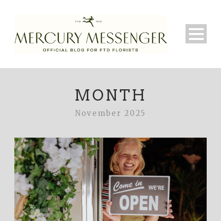
MONTH
November 2025