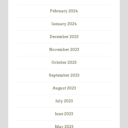
February 2024
January 2024
December 2023
November 2023
October 2023
September 2023
August 2023
July 2023
June 2023
May 2023