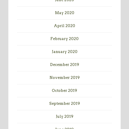
May 2020
April 2020
February 2020
January 2020
December 2019
November 2019
October 2019
September 2019
July 2019