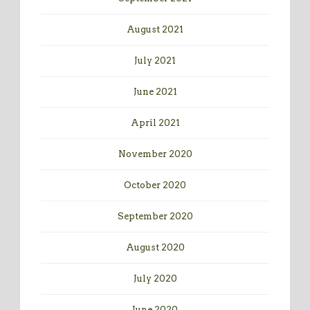
August 2021
July 2021
June 2021
April 2021
November 2020
October 2020
September 2020
August 2020
July 2020
June 2020