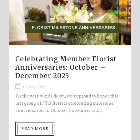
Celebrating Member Florist
Anniversaries: October –
December 2025
06 Nov 2025
As the year winds down, we’re proud to honor this
last group of FTD florists celebrating milestone
anniversaries in October, November, and...
READ MORE