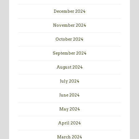
December 2024
November 2024
October 2024
September 2024
August 2024
July 2024
June 2024
May 2024
April 2024
March 2024