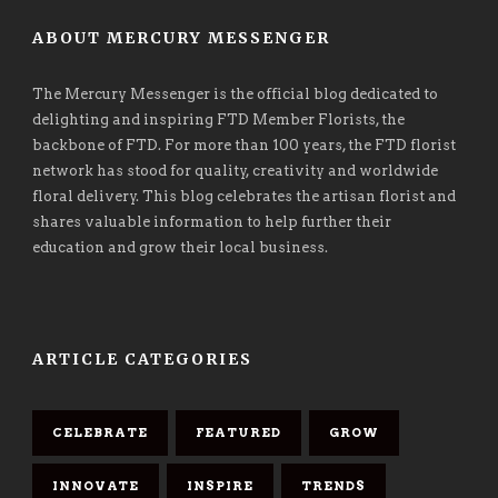
ABOUT MERCURY MESSENGER
The Mercury Messenger is the official blog dedicated to
delighting and inspiring FTD Member Florists, the
backbone of FTD. For more than 100 years, the FTD florist
network has stood for quality, creativity and worldwide
floral delivery. This blog celebrates the artisan florist and
shares valuable information to help further their
education and grow their local business.
ARTICLE CATEGORIES
CELEBRATE
FEATURED
GROW
INNOVATE
INSPIRE
TRENDS