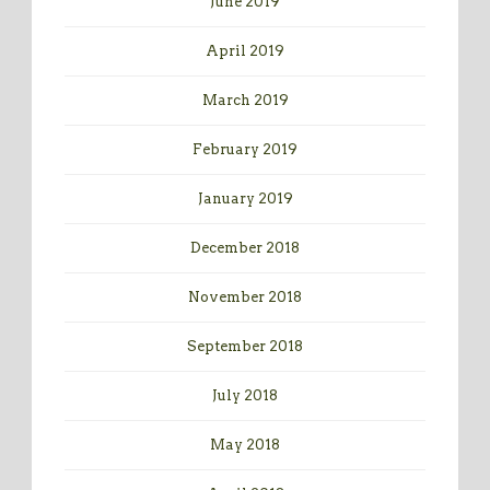
June 2019
April 2019
March 2019
February 2019
January 2019
December 2018
November 2018
September 2018
July 2018
May 2018