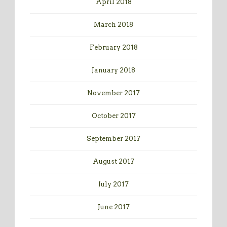
April 2018
March 2018
February 2018
January 2018
November 2017
October 2017
September 2017
August 2017
July 2017
June 2017