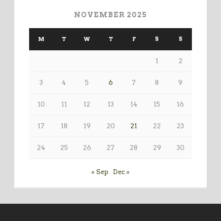
NOVEMBER 2025
M
T
W
T
F
S
S
1
2
3
4
5
6
7
8
9
10
11
12
13
14
15
16
17
18
19
20
21
22
23
24
25
26
27
28
29
30
« Sep
Dec »