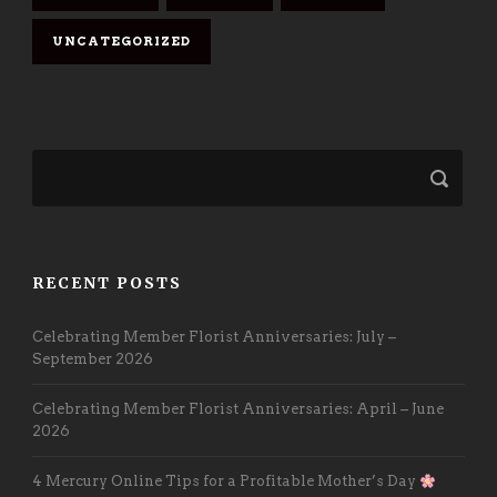
UNCATEGORIZED
RECENT POSTS
Celebrating Member Florist Anniversaries: July –
September 2026
Celebrating Member Florist Anniversaries: April – June
2026
4 Mercury Online Tips for a Profitable Mother’s Day