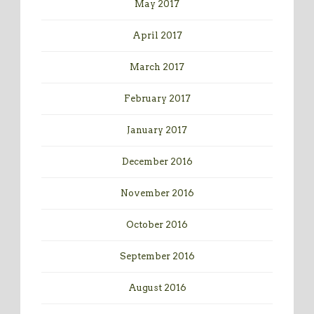
May 2017
April 2017
March 2017
February 2017
January 2017
December 2016
November 2016
October 2016
September 2016
August 2016