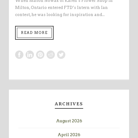
When Mason Nowak of Karen’s Flower Shop in
Milton, Ontario entered FTD’s Intern with Ian
contest, he was looking for inspiration and...
READ MORE
ARCHIVES
August 2026
April 2026