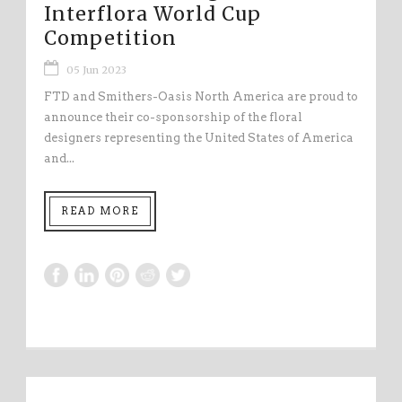
Interflora World Cup
Competition
05 Jun 2023
FTD and Smithers-Oasis North America are proud to
announce their co-sponsorship of the floral
designers representing the United States of America
and...
READ MORE