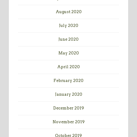
August 2020
July 2020
June 2020
May 2020
April 2020
February 2020
January 2020
December 2019
November 2019
October 2019