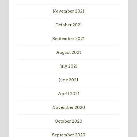
November 2021
October 2021
September 2021
August 2021
July 2021
June 2021
April 2021
November 2020
October 2020
September 2020