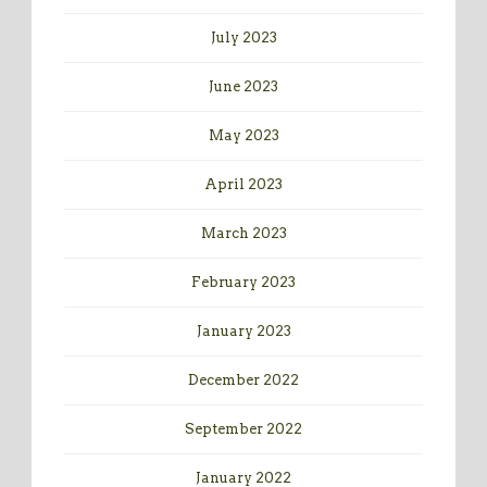
July 2023
June 2023
May 2023
April 2023
March 2023
February 2023
January 2023
December 2022
September 2022
January 2022