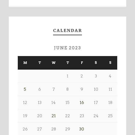
CALENDAR
JUNE 2023
M
T
W
T
F
S
S
1
2
3
4
5
6
7
8
9
10
11
12
13
14
15
16
17
18
19
20
21
22
23
24
25
26
27
28
29
30