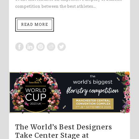
competition between the best athletes...
READ MORE
The World’s Best Designers
Take Center Stage at