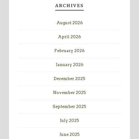
ARCHIVES
August 2026
April 2026
February 2026
January 2026
December 2025
November 2025
September 2025
July 2025
June 2025