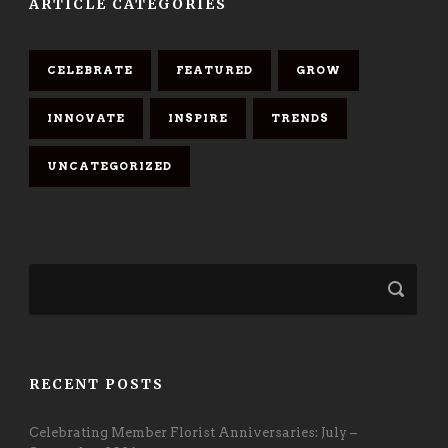
ARTICLE CATEGORIES
CELEBRATE
FEATURED
GROW
INNOVATE
INSPIRE
TRENDS
UNCATEGORIZED
RECENT POSTS
Celebrating Member Florist Anniversaries: July –