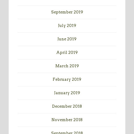
September 2019
July 2019
June 2019
April 2019
March 2019
February 2019
January 2019
December 2018
November 2018
September 2018