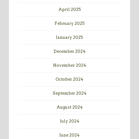
April 2025
February 2025
January 2025
December 2024
November 2024
October 2024
September 2024
August 2024
July 2024
June 2024