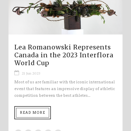
Lea Romanowski Represents
Canada in the 2023 Interflora
World Cup
21 Jun 2023
Most of us are familiar with the iconic international
event that features an impressive display of athletic
competition between the best athletes...
READ MORE