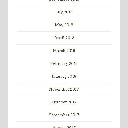
July 2018
May 2018
April 2018
March 2018
February 2018
January 2018
November 2017
October 2017
September 2017
August 2017