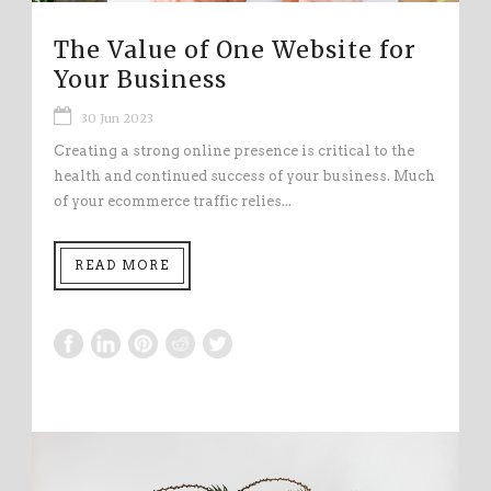
The Value of One Website for
Your Business
30 Jun 2023
Creating a strong online presence is critical to the
health and continued success of your business. Much
of your ecommerce traffic relies...
READ MORE