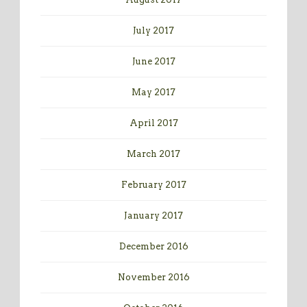
July 2017
June 2017
May 2017
April 2017
March 2017
February 2017
January 2017
December 2016
November 2016