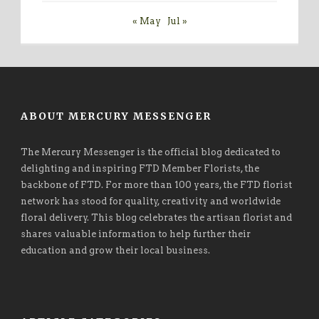
« May
Jul »
ABOUT MERCURY MESSENGER
The Mercury Messenger is the official blog dedicated to
delighting and inspiring FTD Member Florists, the
backbone of FTD. For more than 100 years, the FTD florist
network has stood for quality, creativity and worldwide
floral delivery. This blog celebrates the artisan florist and
shares valuable information to help further their
education and grow their local business.