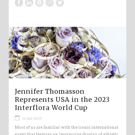
Jennifer Thomasson
Represents USA in the 2023
Interflora World Cup
16 Jun 2023
Most of us are familiar with the iconic international
event that features an impressive display of athletic