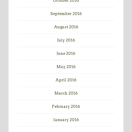
October 2016
September 2016
August 2016
July 2016
June 2016
May 2016
April 2016
March 2016
February 2016
January 2016