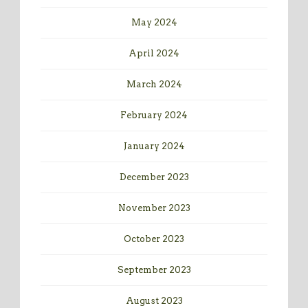
May 2024
April 2024
March 2024
February 2024
January 2024
December 2023
November 2023
October 2023
September 2023
August 2023