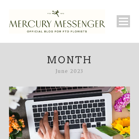
MONTH
June 2023