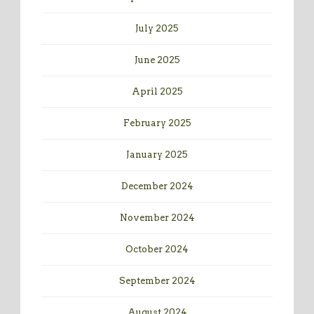
July 2025
June 2025
April 2025
February 2025
January 2025
December 2024
November 2024
October 2024
September 2024
August 2024