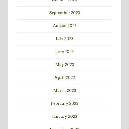
September 2023
August 2023
July 2023
June 2023
May 2023
April 2023
March 2023
February 2023
January 2023