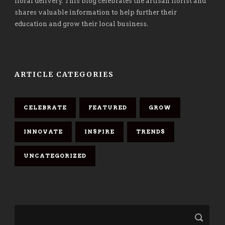
floral delivery. This blog celebrates the artisan florist and
shares valuable information to help further their
education and grow their local business.
ARTICLE CATEGORIES
CELEBRATE
FEATURED
GROW
INNOVATE
INSPIRE
TRENDS
UNCATEGORIZED