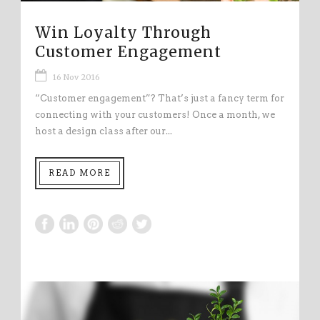
Win Loyalty Through
Customer Engagement
16 Nov 2016
“Customer engagement”? That’s just a fancy term for
connecting with your customers! Once a month, we
host a design class after our...
READ MORE