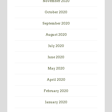
November 2020
October 2020
September 2020
August 2020
July 2020
June 2020
May 2020
April 2020
February 2020
January 2020