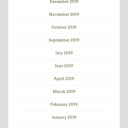
December 2019
November 2019
October 2019
September 2019
July 2019
June 2019
April 2019
March 2019
February 2019
January 2019