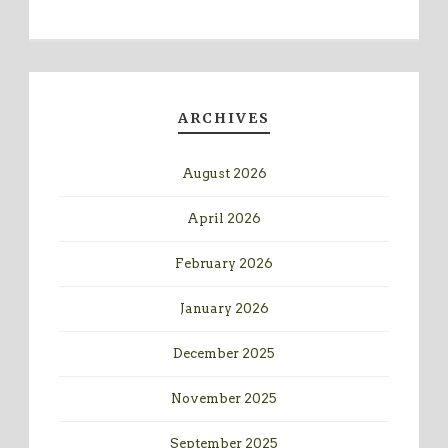
ARCHIVES
August 2026
April 2026
February 2026
January 2026
December 2025
November 2025
September 2025