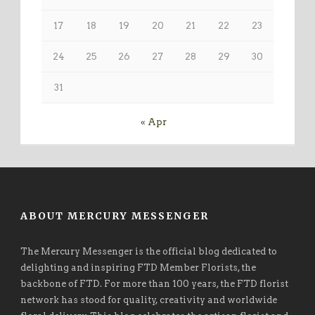
17
18
19
20
21
22
23
24
25
26
27
28
29
30
31
« Apr
ABOUT MERCURY MESSENGER
The Mercury Messenger is the official blog dedicated to
delighting and inspiring FTD Member Florists, the
backbone of FTD. For more than 100 years, the FTD florist
network has stood for quality, creativity and worldwide