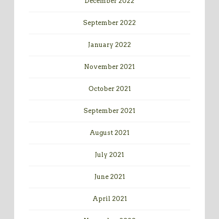
December 2022
September 2022
January 2022
November 2021
October 2021
September 2021
August 2021
July 2021
June 2021
April 2021