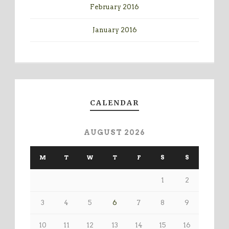
February 2016
January 2016
CALENDAR
AUGUST 2026
M
T
W
T
F
S
S
1
2
3
4
5
6
7
8
9
10
11
12
13
14
15
16