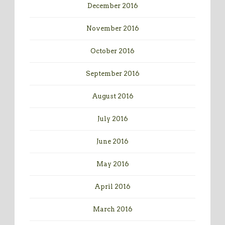
December 2016
November 2016
October 2016
September 2016
August 2016
July 2016
June 2016
May 2016
April 2016
March 2016