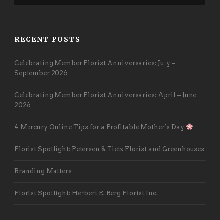
RECENT POSTS
Celebrating Member Florist Anniversaries: July –
September 2026
Celebrating Member Florist Anniversaries: April – June
2026
4 Mercury Online Tips for a Profitable Mother’s Day
Florist Spotlight: Petersen & Tietz Florist and Greenhouses
Branding Matters
Florist Spotlight: Herbert E. Berg Florist Inc.