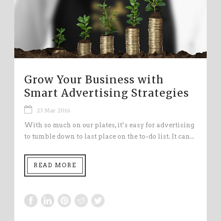
Grow Your Business with
Smart Advertising Strategies
23 Mar 2016
With so much on our plates, it’s easy for advertising
to tumble down to last place on the to-do list. It can...
READ MORE