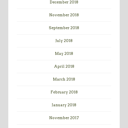
December 2018
November 2018
September 2018
July 2018
May 2018
April 2018
March 2018
February 2018
January 2018
November 2017