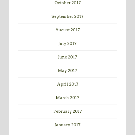
October 2017
September 2017
August 2017
July 2017
June 2017
May 2017
April 2017
March 2017
February 2017
January 2017