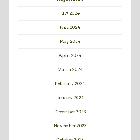
July 2024
June 2024
May 2024
April 2024
March 2024
February 2024
January 2024
December 2023
November 2023
October 2023