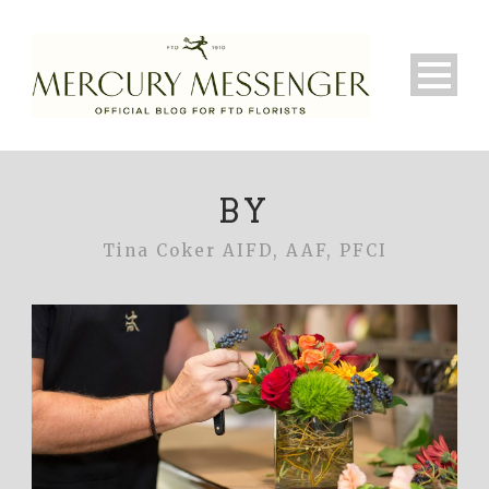
BY
Tina Coker AIFD, AAF, PFCI