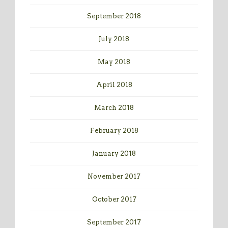
September 2018
July 2018
May 2018
April 2018
March 2018
February 2018
January 2018
November 2017
October 2017
September 2017