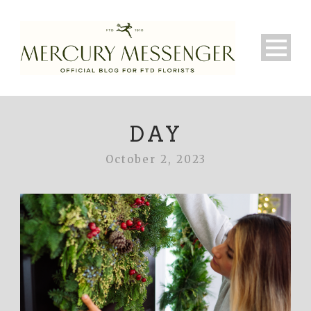
DAY
October 2, 2023