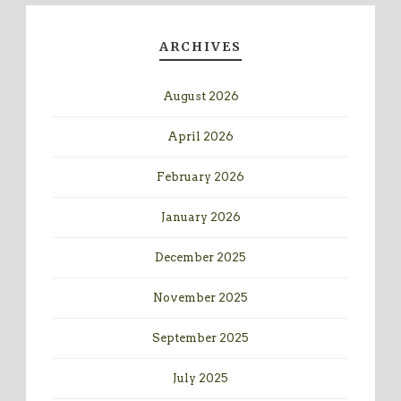
ARCHIVES
August 2026
April 2026
February 2026
January 2026
December 2025
November 2025
September 2025
July 2025