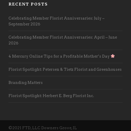
RECENT POSTS
Celebrating Member Florist Anniversaries: July –
September 2026
Celebrating Member Florist Anniversaries: April – June
2026
4 Mercury Online Tips for a Profitable Mother’s Day
Florist Spotlight: Petersen & Tietz Florist and Greenhouses
Branding Matters
Florist Spotlight: Herbert E. Berg Florist Inc.
©2021 FTD, LLC Downers Grove, IL