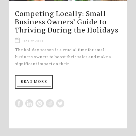
Competing Locally: Small
Business Owners’ Guide to
Thriving During the Holidays
02 Oct 2023
The holiday season is a crucial time for small
business owners to boost their sales and make a
significant impact on their...
READ MORE