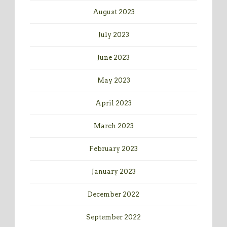
August 2023
July 2023
June 2023
May 2023
April 2023
March 2023
February 2023
January 2023
December 2022
September 2022