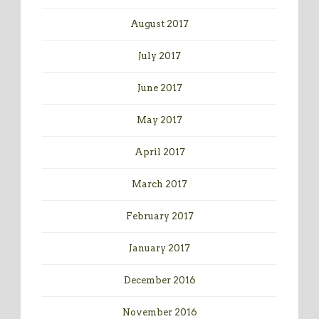
August 2017
July 2017
June 2017
May 2017
April 2017
March 2017
February 2017
January 2017
December 2016
November 2016