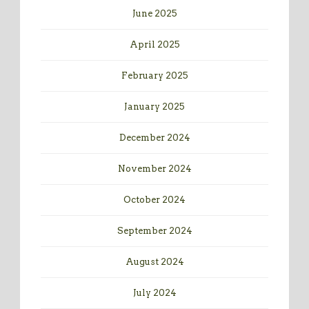
June 2025
April 2025
February 2025
January 2025
December 2024
November 2024
October 2024
September 2024
August 2024
July 2024