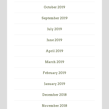
October 2019
September 2019
July 2019
June 2019
April 2019
March 2019
February 2019
January 2019
December 2018
November 2018