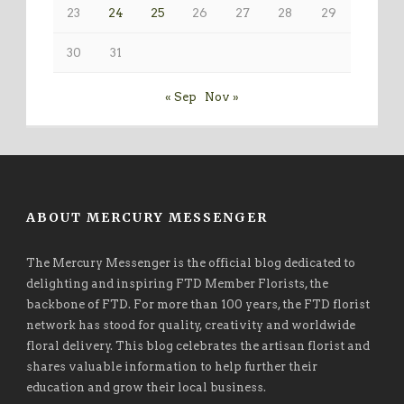
23
24
25
26
27
28
29
30
31
« Sep
Nov »
ABOUT MERCURY MESSENGER
The Mercury Messenger is the official blog dedicated to
delighting and inspiring FTD Member Florists, the
backbone of FTD. For more than 100 years, the FTD florist
network has stood for quality, creativity and worldwide
floral delivery. This blog celebrates the artisan florist and
shares valuable information to help further their
education and grow their local business.