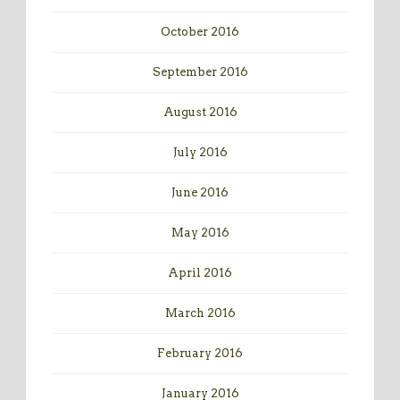
October 2016
September 2016
August 2016
July 2016
June 2016
May 2016
April 2016
March 2016
February 2016
January 2016