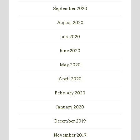
September 2020
August 2020
July 2020
June 2020
May 2020
April 2020
February 2020
January 2020
December 2019
November 2019