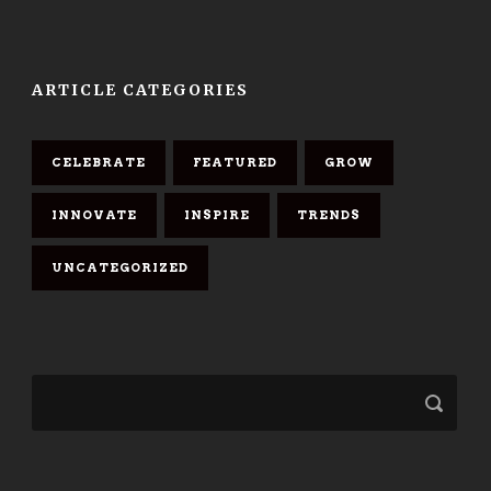
ARTICLE CATEGORIES
CELEBRATE
FEATURED
GROW
INNOVATE
INSPIRE
TRENDS
UNCATEGORIZED