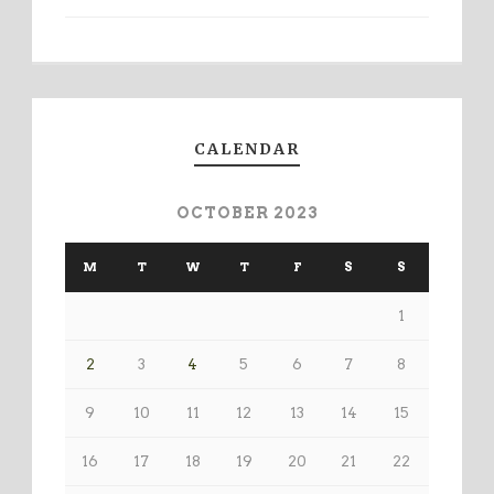
CALENDAR
OCTOBER 2023
M
T
W
T
F
S
S
1
2
3
4
5
6
7
8
9
10
11
12
13
14
15
16
17
18
19
20
21
22