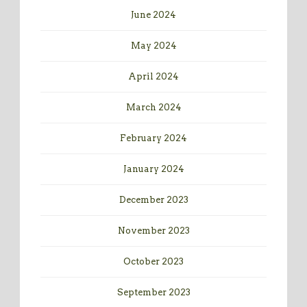
June 2024
May 2024
April 2024
March 2024
February 2024
January 2024
December 2023
November 2023
October 2023
September 2023