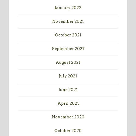
January 2022
November 2021
October 2021
September 2021
August 2021
July 2021
June 2021
April 2021
November 2020
October 2020