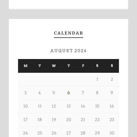
CALENDAR
AUGUST 2026
M
T
W
T
F
S
S
1
2
3
4
5
6
7
8
9
10
11
12
13
14
15
16
17
18
19
20
21
22
23
24
25
26
27
28
29
30