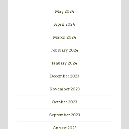
May 2024
April 2024
March 2024
February 2024
January 2024
December 2023
November 2023
October 2023
September 2023
August 2023