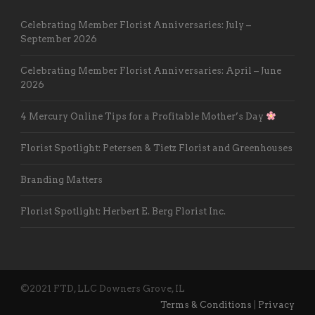
Celebrating Member Florist Anniversaries: July –
September 2026
Celebrating Member Florist Anniversaries: April – June
2026
4 Mercury Online Tips for a Profitable Mother’s Day
Florist Spotlight: Petersen & Tietz Florist and Greenhouses
Branding Matters
Florist Spotlight: Herbert E. Berg Florist Inc.
©2021 FTD, LLC Downers Grove, IL
Terms & Conditions
|
Privacy