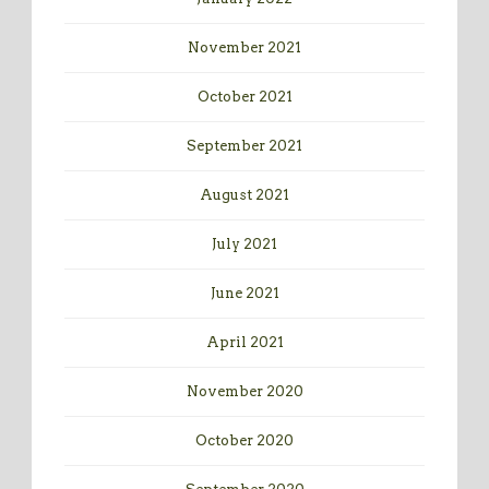
November 2021
October 2021
September 2021
August 2021
July 2021
June 2021
April 2021
November 2020
October 2020