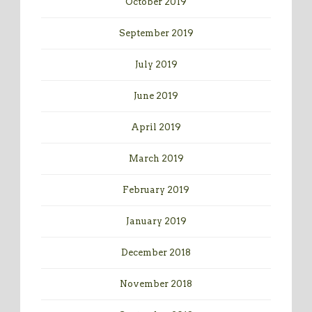
October 2019
September 2019
July 2019
June 2019
April 2019
March 2019
February 2019
January 2019
December 2018
November 2018