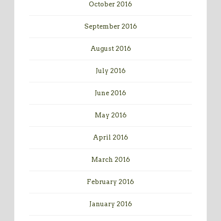
October 2016
September 2016
August 2016
July 2016
June 2016
May 2016
April 2016
March 2016
February 2016
January 2016