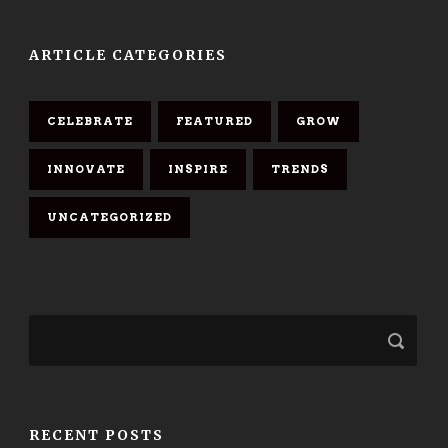
ARTICLE CATEGORIES
CELEBRATE
FEATURED
GROW
INNOVATE
INSPIRE
TRENDS
UNCATEGORIZED
RECENT POSTS