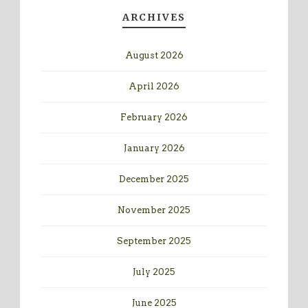
ARCHIVES
August 2026
April 2026
February 2026
January 2026
December 2025
November 2025
September 2025
July 2025
June 2025