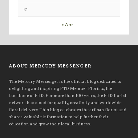
31
« Apr
ABOUT MERCURY MESSENGER
The Mercury Messenger is the official blog dedicated to
delighting and inspiring FTD Member Florists, the
backbone of FTD. For more than 100 years, the FTD florist
network has stood for quality, creativity and worldwide
floral delivery. This blog celebrates the artisan florist and
shares valuable information to help further their
education and grow their local business.