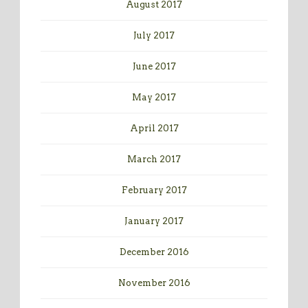
August 2017
July 2017
June 2017
May 2017
April 2017
March 2017
February 2017
January 2017
December 2016
November 2016