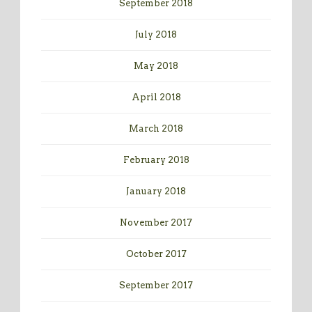
September 2018
July 2018
May 2018
April 2018
March 2018
February 2018
January 2018
November 2017
October 2017
September 2017