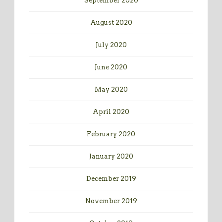
September 2020
August 2020
July 2020
June 2020
May 2020
April 2020
February 2020
January 2020
December 2019
November 2019