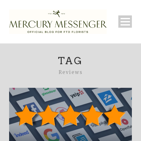
TAG
Reviews