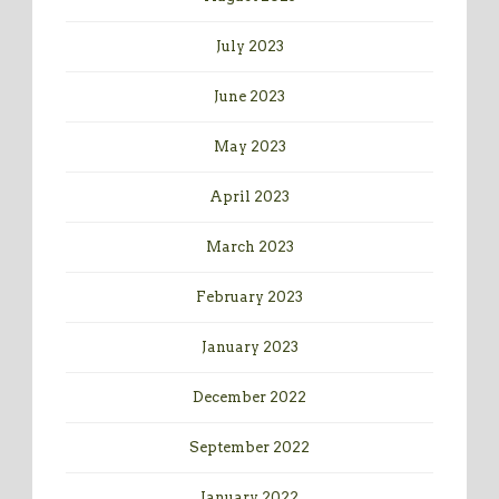
July 2023
June 2023
May 2023
April 2023
March 2023
February 2023
January 2023
December 2022
September 2022
January 2022