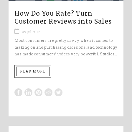
How Do You Rate? Turn
Customer Reviews into Sales
09 Jul 2019
Most consumers are pretty savvy when it comes to
making online purchasing decisions, and technology
has made consumers’ voices very powerful. Studies...
READ MORE