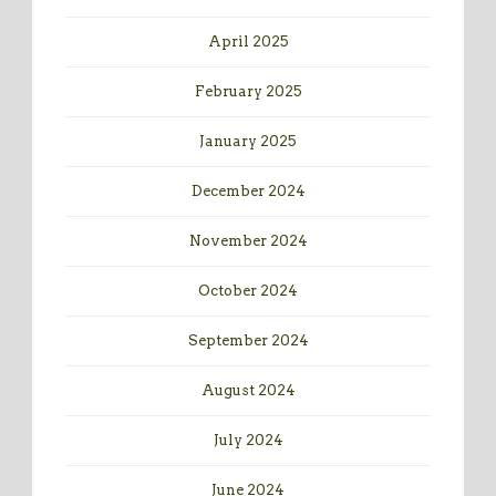
April 2025
February 2025
January 2025
December 2024
November 2024
October 2024
September 2024
August 2024
July 2024
June 2024