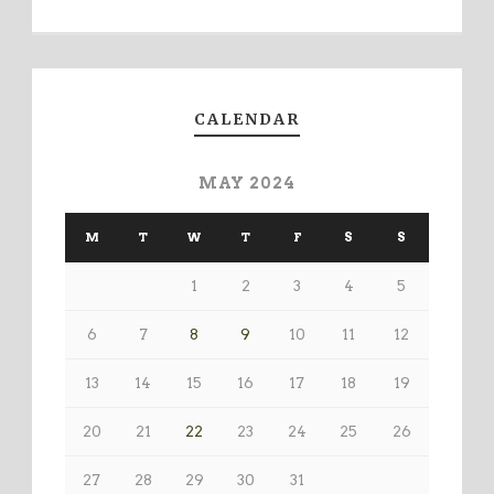
CALENDAR
MAY 2024
M
T
W
T
F
S
S
1
2
3
4
5
6
7
8
9
10
11
12
13
14
15
16
17
18
19
20
21
22
23
24
25
26
27
28
29
30
31