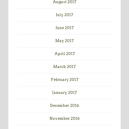
August 2017
July 2017
June 2017
May 2017
April 2017
March 2017
February 2017
January 2017
December 2016
November 2016