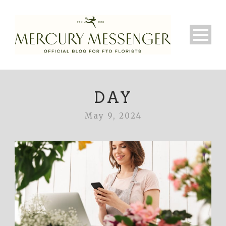
DAY
May 9, 2024