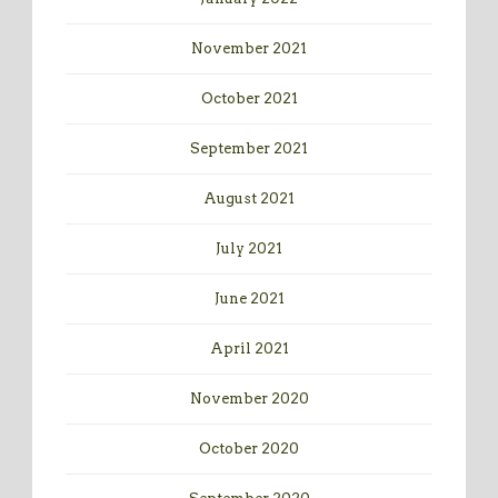
November 2021
October 2021
September 2021
August 2021
July 2021
June 2021
April 2021
November 2020
October 2020