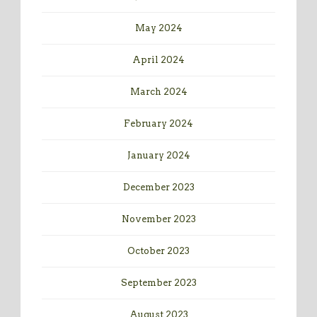
May 2024
April 2024
March 2024
February 2024
January 2024
December 2023
November 2023
October 2023
September 2023
August 2023