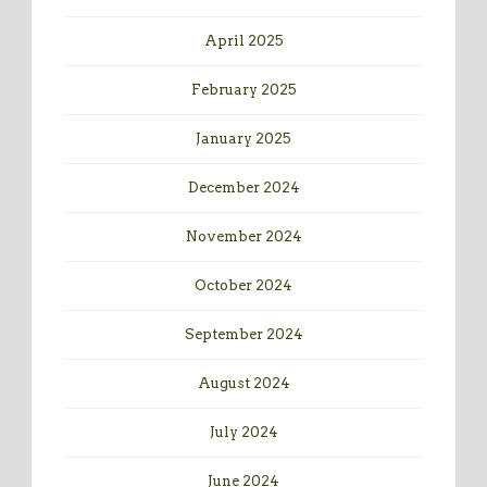
April 2025
February 2025
January 2025
December 2024
November 2024
October 2024
September 2024
August 2024
July 2024
June 2024