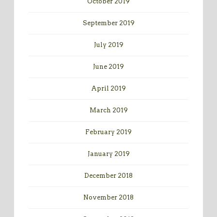
October 2019
September 2019
July 2019
June 2019
April 2019
March 2019
February 2019
January 2019
December 2018
November 2018