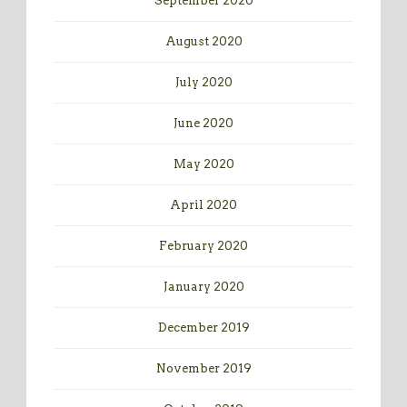
September 2020
August 2020
July 2020
June 2020
May 2020
April 2020
February 2020
January 2020
December 2019
November 2019