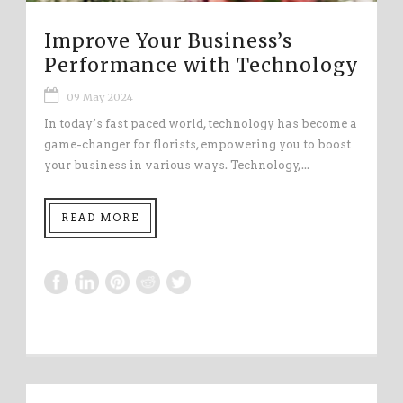
Improve Your Business’s
Performance with Technology
09 May 2024
In today’s fast paced world, technology has become a
game-changer for florists, empowering you to boost
your business in various ways. Technology,...
READ MORE