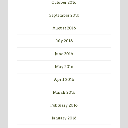
October 2016
September 2016
August 2016
July 2016
June 2016
May 2016
April 2016
March 2016
February 2016
January 2016