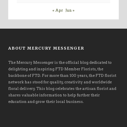
« Apr
Jun »
ABOUT MERCURY MESSENGER
The Mercury Messenger is the official blog dedicated to
delighting and inspiring FTD Member Florists, the
backbone of FTD. For more than 100 years, the FTD florist
network has stood for quality, creativity and worldwide
floral delivery. This blog celebrates the artisan florist and
shares valuable information to help further their
education and grow their local business.