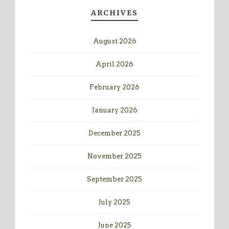
ARCHIVES
August 2026
April 2026
February 2026
January 2026
December 2025
November 2025
September 2025
July 2025
June 2025