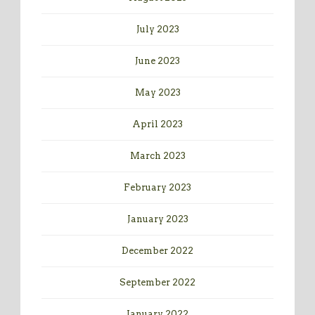
July 2023
June 2023
May 2023
April 2023
March 2023
February 2023
January 2023
December 2022
September 2022
January 2022