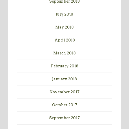
September 2018
July 2018
May 2018
April 2018
March 2018
February 2018
January 2018
November 2017
October 2017
September 2017