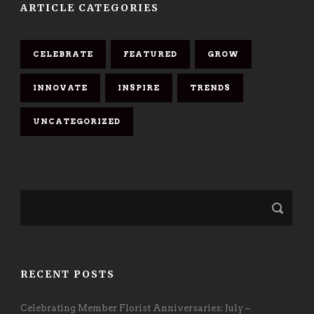
ARTICLE CATEGORIES
CELEBRATE
FEATURED
GROW
INNOVATE
INSPIRE
TRENDS
UNCATEGORIZED
RECENT POSTS
Celebrating Member Florist Anniversaries: July –