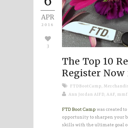
6
APR
2016
3
The Top 10 Re
Register Now
FTDBootCamp
,
Merchandi
Ann Jordan AIFD, AAF, mm
FTD Boot Camp
was created to 
opportunity to sharpen your b
skills with the ultimate goal o