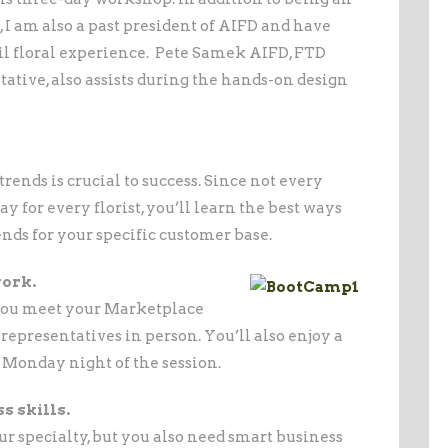
I am also a past president of AIFD and have
ail floral experience. Pete Samek AIFD, FTD
ative, also assists during the hands-on design
nds is crucial to success. Since not every
 for every florist, you’ll learn the best ways
ends for your specific customer base.
work.
you meet your Marketplace
epresentatives in person. You’ll also enjoy a
Monday night of the session.
s skills.
r specialty, but you also need smart business