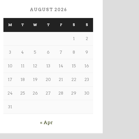
AUGUST 2026
M
T
W
T
F
S
S
1
2
3
4
5
6
7
8
9
10
11
12
13
14
15
16
17
18
19
20
21
22
23
24
25
26
27
28
29
30
31
« Apr