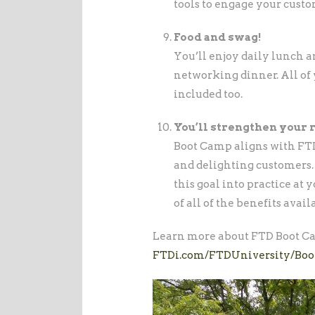
tools to engage your custo
Food and swag!
You’ll enjoy daily lunch a
networking dinner. All of 
included too.
You’ll strengthen your 
Boot Camp aligns with FTD’
and delighting customers. B
this goal into practice at
of all of the benefits avai
Learn more about FTD Boot Ca
FTDi.com/FTDUniversity/Bo