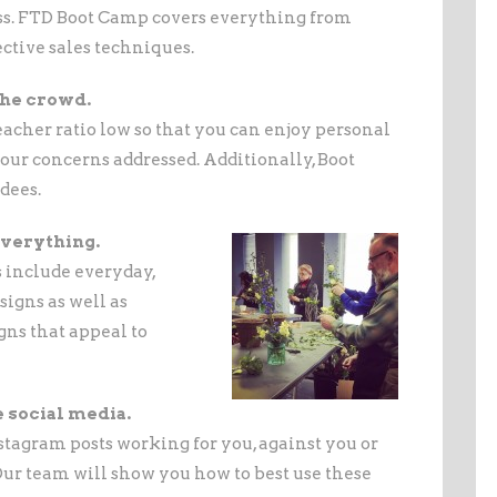
ess. FTD Boot Camp covers everything from
ctive sales techniques.
 the crowd.
acher ratio low so that you can enjoy personal
your concerns addressed. Additionally, Boot
dees.
 everything.
 include everyday,
igns as well as
gns that appeal to
e social media.
tagram posts working for you, against you or
Our team will show you how to best use these