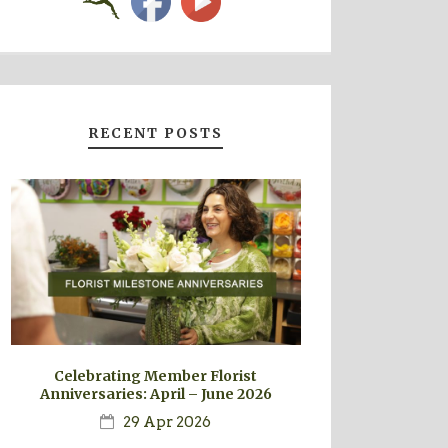
RECENT POSTS
Celebrating Member Florist
Anniversaries: April – June 2026
29 Apr 2026