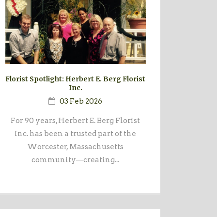
Florist Spotlight: Herbert E. Berg Florist
Inc.
03 Feb 2026
For 90 years, Herbert E. Berg Florist
Inc. has been a trusted part of the
Worcester, Massachusetts
community—creating...