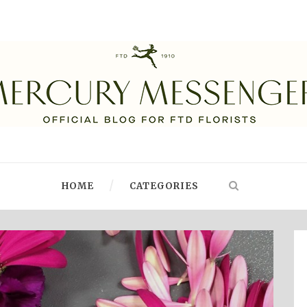
HOME
CATEGORIES