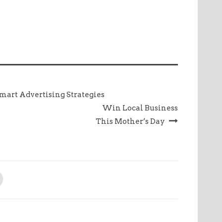
mart Advertising Strategies
Win Local Business
This Mother’s Day