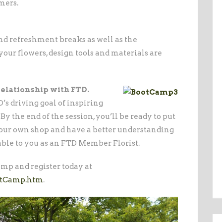
mers.
nd refreshment breaks as well as the
your flowers, design tools and materials are
relationship with FTD.
s driving goal of inspiring
y the end of the session, you’ll be ready to put
 your own shop and have a better understanding
lable to you as an FTD Member Florist.
mp and register today at
otCamp.htm
.