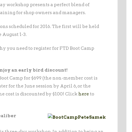
day workshop presents a perfect blend of
training for shop owners and managers.
ns scheduled for 2016. The first will be held
e August 1-3.
why you need to register for FTD Boot Camp
enjoy an early bird discount!
oot Camp for $699 (the non-member cost is
ter for the June session by April 6, or the
he cost is discounted by $100! Click
here
to
caliber
this three-day workshop. In addition to being an