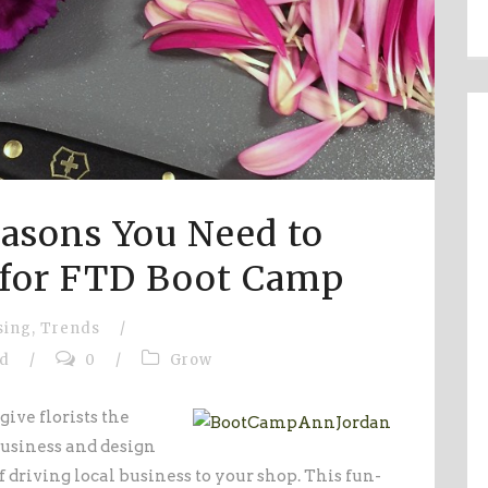
asons You Need to
 for FTD Boot Camp
sing
,
Trends
/
fd
/
0
/
Grow
give florists the
usiness and design
f driving local business to your shop. This fun-