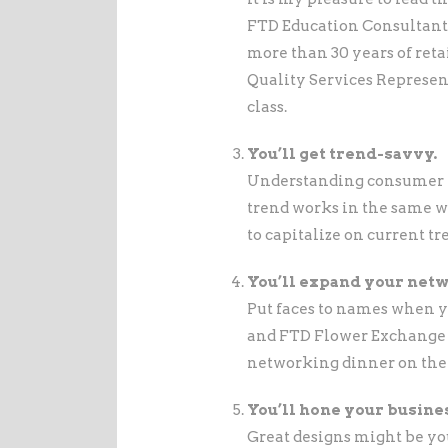
FTD Education Consultant, 
more than 30 years of ret
Quality Services Represent
class.
You’ll get trend-savvy.
Understanding consumer tre
trend works in the same way
to capitalize on current tr
You’ll expand your net
Put faces to names when 
and FTD Flower Exchange r
networking dinner on the 
You’ll hone your busines
Great designs might be you