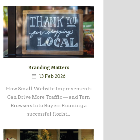
Branding Matters
13 Feb 2026
How Small Website Improvements
Can Drive More Traffic — and Turn
Browsers Into Buyers Running a
successful florist...