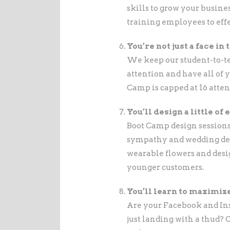
skills to grow your busin
training employees to effe
You’re not just a face in
We keep our student-to-te
attention and have all of 
Camp is capped at 16 atten
You’ll design a little of
Boot Camp design sessions
sympathy and wedding des
wearable flowers and desi
younger customers.
You’ll learn to maximiz
Are your Facebook and Ins
just landing with a thud? 