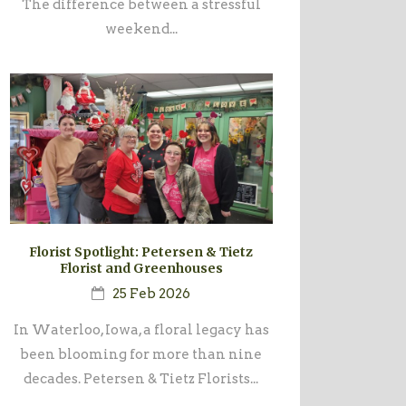
The difference between a stressful
weekend...
Florist Spotlight: Petersen & Tietz
Florist and Greenhouses
25 Feb 2026
In Waterloo, Iowa, a floral legacy has
been blooming for more than nine
decades. Petersen & Tietz Florists...