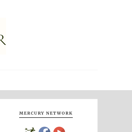
MERCURY NETWORK