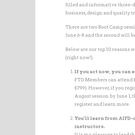
filled and informative three-
business, design and quality 
There are two Boot Camp sessio
June 6-8 and the second will b
Below are our top 10 reasons 
(right now!).
If you act now, you can 
FTD Members can attend B
$799). However, if you regis
August session by June 1, t
register and learn more.
You’ll learn from AIFD-
instructors.
It is my pleasure to lead 