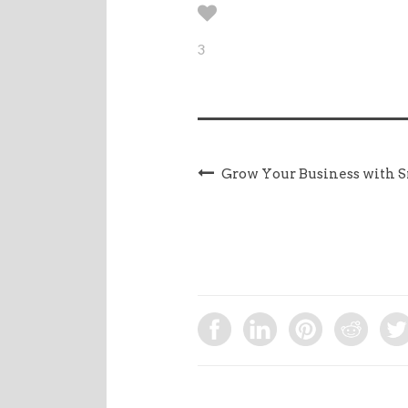
3
Grow Your Business with S