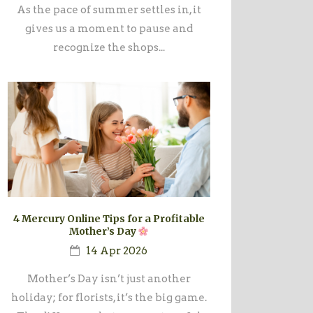
As the pace of summer settles in, it
gives us a moment to pause and
recognize the shops...
4 Mercury Online Tips for a Profitable
Mother’s Day
14 Apr 2026
Mother’s Day isn’t just another
holiday; for florists, it’s the big game.