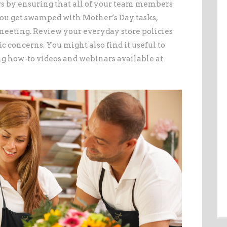
s by ensuring that all of your team members
you get swamped with Mother’s Day tasks,
 meeting. Review your everyday store policies
c concerns. You might also find it useful to
ng how-to videos and webinars available at