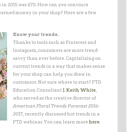
 in 2015 was $70. How can you convince
-earned money in your shop? Here are a few
Know your trends.
Thanks to tools such as Pinterest and
Instagram, consumers are more trend-
savvy than ever before. Capitalizing on
current trends in a way that makes sense
for your shop can help you draw in
customers. Not sure where to start? FTD
Education Consultant
J. Keith White
,
who served as the creative director of
American Floral Trends Forecast 2016-
2017,
recently discussed hot trends in a
FTD webinar. You can learn more
here
.