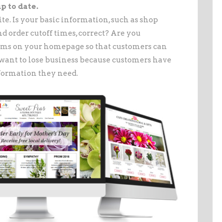
p to date.
te. Is your basic information, such as shop
d order cutoff times, correct? Are you
tems on your homepage so that customers can
want to lose business because customers have
nformation they need.