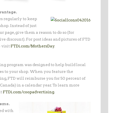
vantage.
s regularly to keep
op. Instead of just
r page, give them a reason to do so (for
ve discount). For post ideas and pictures of FTD
 visit
FTDi.com/MothersDay
.
sing program was designed to help build local
es to your shop. When you feature the
ng, FTD will reimburse you for 50 percent of
0 Canada) in a calendar year. To learn more
it
FTDi.com/coopadvertising
.
tems.
ed with