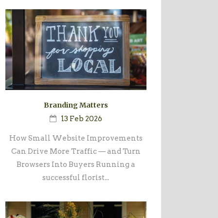
Branding Matters
13 Feb 2026
How Small Website Improvements
Can Drive More Traffic — and Turn
Browsers Into Buyers Running a
successful florist...