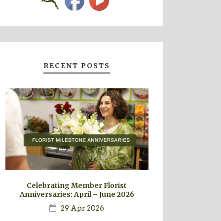
RECENT POSTS
Celebrating Member Florist
Anniversaries: April – June 2026
29 Apr 2026