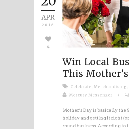
20
APR
2016
4
Win Local Bus
This Mother’s
Celebrate
,
Merchandising
,
Mercury Messenger
/
Mother’s Day is basically the S
holiday and getting it right (
round business. According to 