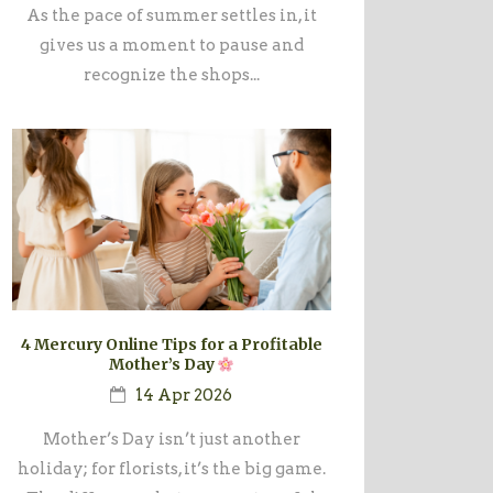
As the pace of summer settles in, it
gives us a moment to pause and
recognize the shops...
4 Mercury Online Tips for a Profitable
Mother’s Day
14 Apr 2026
Mother’s Day isn’t just another
holiday; for florists, it’s the big game.