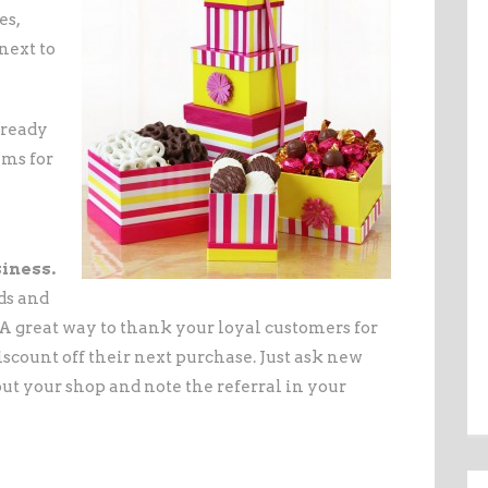
es,
next to
 ready
ems for
iness.
ds and
 great way to thank your loyal customers for
iscount off their next purchase. Just ask new
t your shop and note the referral in your