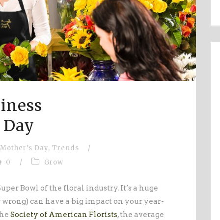
iness
 Day
Mother’s Day
,
Trends
/
0
/
Grow
uper Bowl of the floral industry. It’s a huge
or wrong) can have a big impact on your year-
the
Society of American Florists
, the average