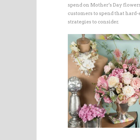
spend on Mother’s Day flowers
customers to spend that hard
strategies to consider.