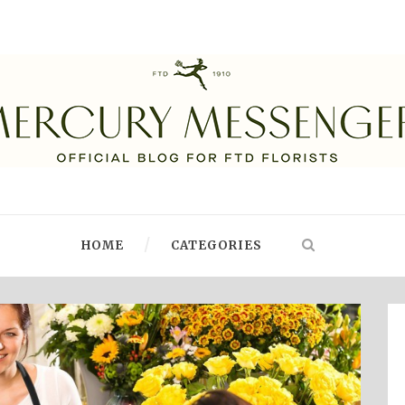
HOME
CATEGORIES