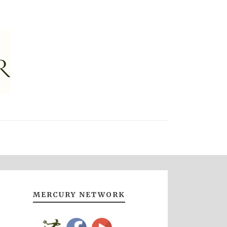
MERCURY NETWORK