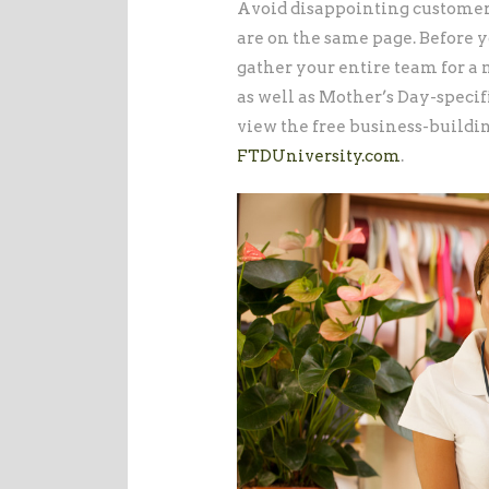
Avoid disappointing customer
are on the same page. Before 
gather your entire team for a
as well as Mother’s Day-specifi
view the free business-buildi
FTDUniversity.com
.