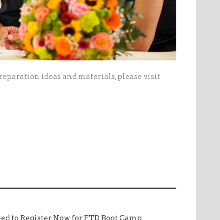
eparation ideas and materials, please visit
ed to Register Now for FTD Boot Camp