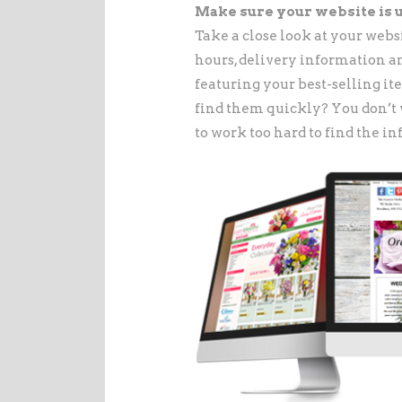
Make sure your website is u
Take a close look at your websi
hours, delivery information an
featuring your best-selling i
find them quickly? You don’t 
to work too hard to find the i