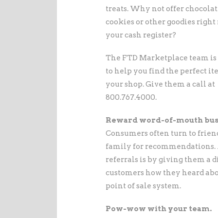
treats. Why not offer chocolat
cookies or other goodies right 
your cash register?
The FTD Marketplace team is
to help you find the perfect it
your shop. Give them a call at
800.767.4000.
Reward word-of-mouth bus
Consumers often turn to frien
family for recommendations. A
referrals is by giving them a d
customers how they heard abou
point of sale system.
Pow-wow with your team.