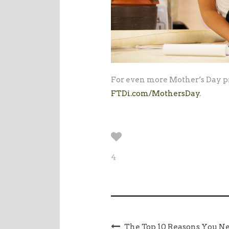
For even more Mother’s Day pr
FTDi.com/MothersDay
.
4
The Top 10 Reasons You Ne