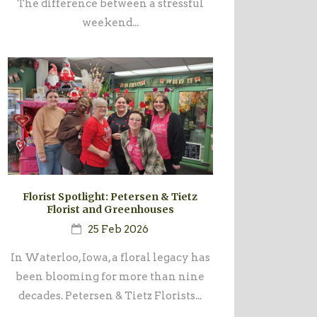
The difference between a stressful
weekend...
Florist Spotlight: Petersen & Tietz
Florist and Greenhouses
25 Feb 2026
In Waterloo, Iowa, a floral legacy has
been blooming for more than nine
decades. Petersen & Tietz Florists...