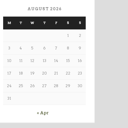
AUGUST 2026
M
T
W
T
F
S
S
1
2
3
4
5
6
7
8
9
10
11
12
13
14
15
16
17
18
19
20
21
22
23
24
25
26
27
28
29
30
31
« Apr