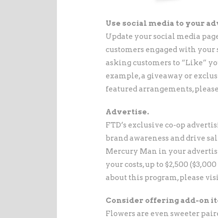
Use social media to your ad
Update your social media page
customers engaged with your sh
asking customers to “Like” you
example, a giveaway or exclusi
featured arrangements, please
Advertise.
FTD’s exclusive co-op adverti
brand awareness and drive sal
Mercury Man in your advertisi
your costs, up to $2,500 ($3,00
about this program, please vis
Consider offering add-on i
Flowers are even sweeter pair