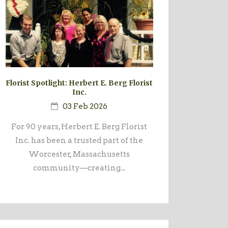
Florist Spotlight: Herbert E. Berg Florist
Inc.
03 Feb 2026
For 90 years, Herbert E. Berg Florist
Inc. has been a trusted part of the
Worcester, Massachusetts
community—creating...