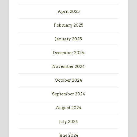
April 2025
February 2025
January 2025
December 2024
November 2024
October 2024
September 2024
August 2024
July 2024
June 2024