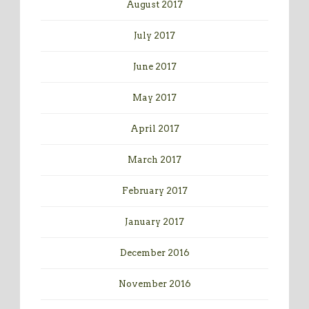
August 2017
July 2017
June 2017
May 2017
April 2017
March 2017
February 2017
January 2017
December 2016
November 2016