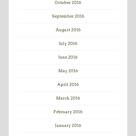
October 2016
September 2016
August 2016
July 2016
June 2016
May 2016
April 2016
March 2016
February 2016
January 2016