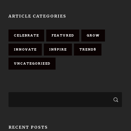
ARTICLE CATEGORIES
CELEBRATE
FEATURED
GROW
INNOVATE
INSPIRE
TRENDS
UNCATEGORIZED
RECENT POSTS