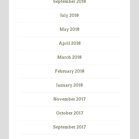
September 2018
July 2018
May 2018
April 2018
March 2018
February 2018
January 2018
November 2017
October 2017
September 2017