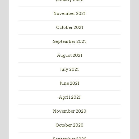
November 2021
October 2021
September 2021
August 2021
July 2021
June 2021
April 2021
November 2020
October 2020