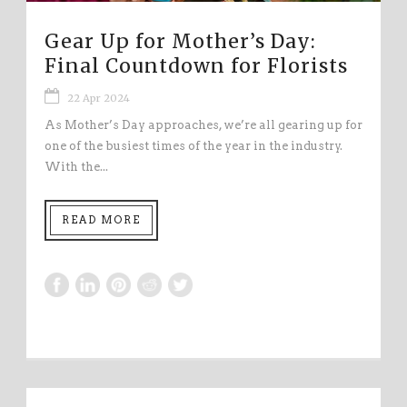
Gear Up for Mother’s Day:
Final Countdown for Florists
22 Apr 2024
As Mother’s Day approaches, we’re all gearing up for
one of the busiest times of the year in the industry.
With the...
READ MORE