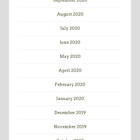
September 2020
August 2020
July 2020
June 2020
May 2020
April 2020
February 2020
January 2020
December 2019
November 2019