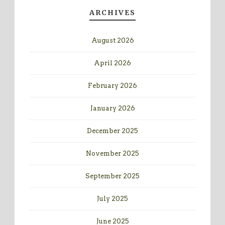
ARCHIVES
August 2026
April 2026
February 2026
January 2026
December 2025
November 2025
September 2025
July 2025
June 2025