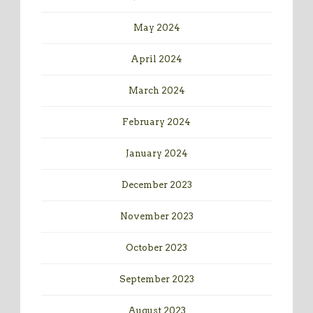
May 2024
April 2024
March 2024
February 2024
January 2024
December 2023
November 2023
October 2023
September 2023
August 2023