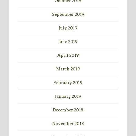
October 2019
September 2019
July 2019
June 2019
April 2019
March 2019
February 2019
January 2019
December 2018
November 2018