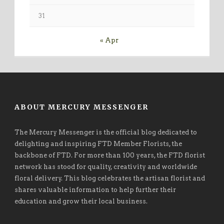
31
« Apr
ABOUT MERCURY MESSENGER
The Mercury Messenger is the official blog dedicated to
delighting and inspiring FTD Member Florists, the
backbone of FTD. For more than 100 years, the FTD florist
network has stood for quality, creativity and worldwide
floral delivery. This blog celebrates the artisan florist and
shares valuable information to help further their
education and grow their local business.