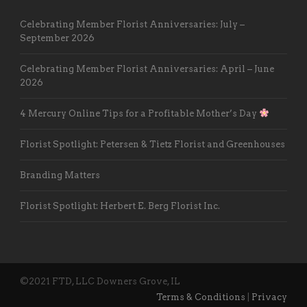
Celebrating Member Florist Anniversaries: July –
September 2026
Celebrating Member Florist Anniversaries: April – June
2026
4 Mercury Online Tips for a Profitable Mother’s Day
Florist Spotlight: Petersen & Tietz Florist and Greenhouses
Branding Matters
Florist Spotlight: Herbert E. Berg Florist Inc.
©2021 FTD, LLC Downers Grove, IL
Terms & Conditions
|
Privacy