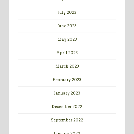
July 2023
June 2023
May 2023
April 2023
March 2023
February 2023
January 2023
December 2022
September 2022
January 2022