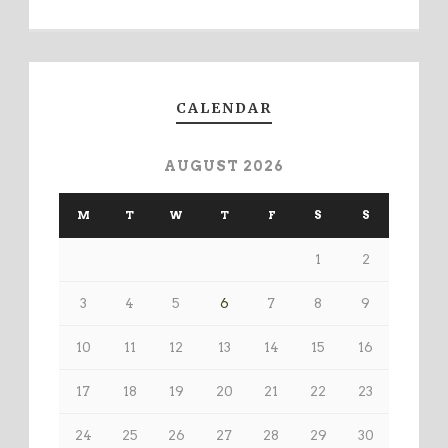
CALENDAR
AUGUST 2026
M
T
W
T
F
S
S
1
2
3
4
5
6
7
8
9
10
11
12
13
14
15
16
17
18
19
20
21
22
23
24
25
26
27
28
29
30