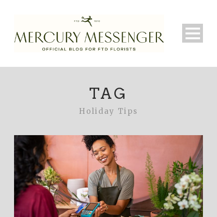
TAG
Holiday Tips