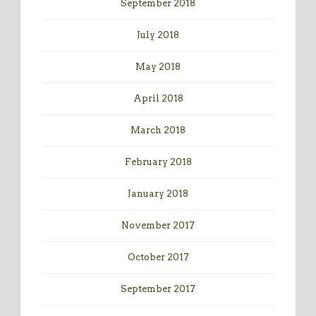
September 2018
July 2018
May 2018
April 2018
March 2018
February 2018
January 2018
November 2017
October 2017
September 2017