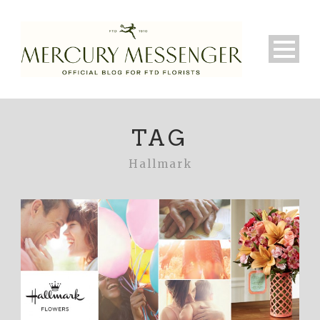
TAG
Hallmark