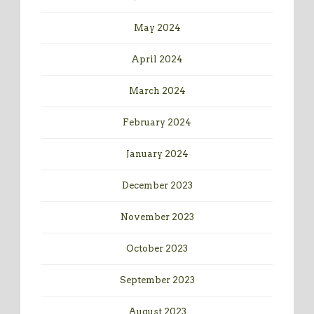
May 2024
April 2024
March 2024
February 2024
January 2024
December 2023
November 2023
October 2023
September 2023
August 2023