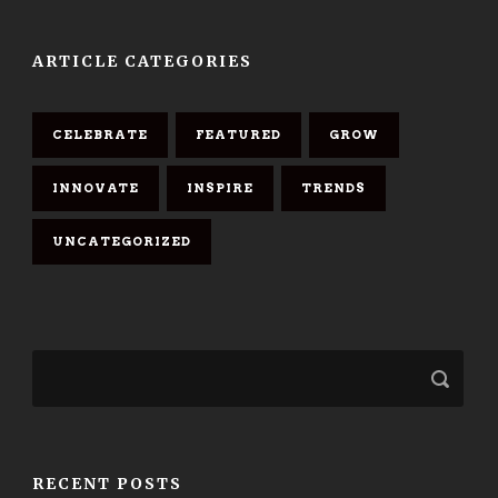
ARTICLE CATEGORIES
CELEBRATE
FEATURED
GROW
INNOVATE
INSPIRE
TRENDS
UNCATEGORIZED
RECENT POSTS