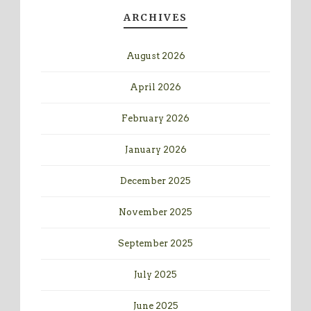
ARCHIVES
August 2026
April 2026
February 2026
January 2026
December 2025
November 2025
September 2025
July 2025
June 2025