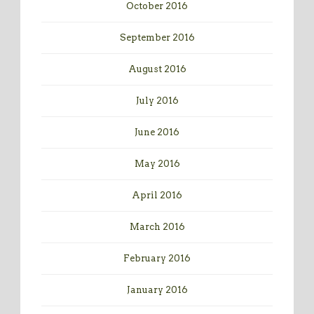
October 2016
September 2016
August 2016
July 2016
June 2016
May 2016
April 2016
March 2016
February 2016
January 2016