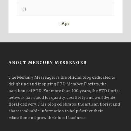
31
« Apr
ABOUT MERCURY MESSENGER
The Mercury Messenger is the official blog dedicated to
delighting and inspiring FTD Member Florists, the
backbone of FTD. For more than 100 years, the FTD florist
network has stood for quality, creativity and worldwide
floral delivery. This blog celebrates the artisan florist and
shares valuable information to help further their
education and grow their local business.