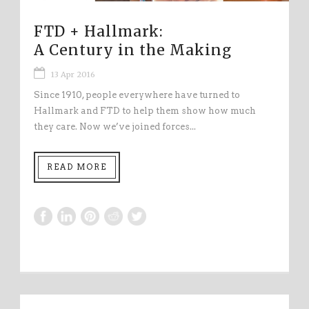
FTD + Hallmark:
A Century in the Making
13 Apr 2016
Since 1910, people everywhere have turned to
Hallmark and FTD to help them show how much
they care. Now we’ve joined forces...
READ MORE