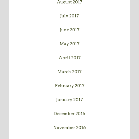
August 2017
July 2017
June 2017
May 2017
April 2017
March 2017
February 2017
January 2017
December 2016
November 2016