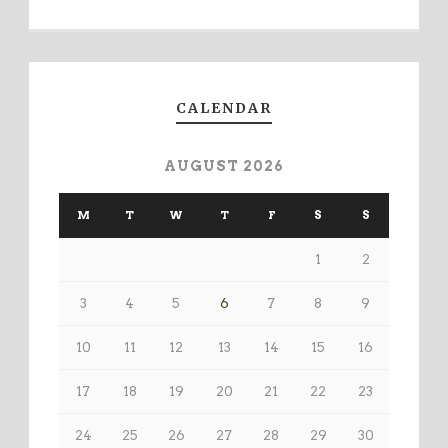
CALENDAR
AUGUST 2026
M
T
W
T
F
S
S
1
2
3
4
5
6
7
8
9
10
11
12
13
14
15
16
17
18
19
20
21
22
23
24
25
26
27
28
29
30