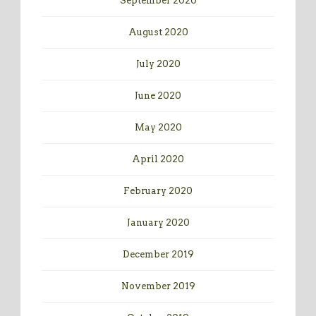
September 2020
August 2020
July 2020
June 2020
May 2020
April 2020
February 2020
January 2020
December 2019
November 2019