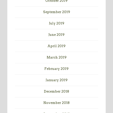
October 2019
September 2019
July 2019
June 2019
April 2019
March 2019
February 2019
January 2019
December 2018
November 2018