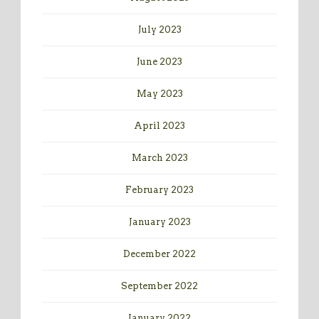
July 2023
June 2023
May 2023
April 2023
March 2023
February 2023
January 2023
December 2022
September 2022
January 2022