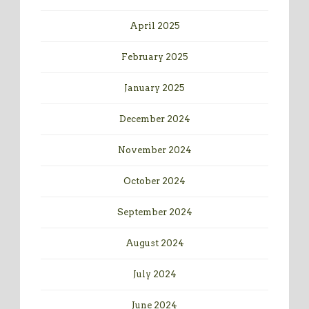
April 2025
February 2025
January 2025
December 2024
November 2024
October 2024
September 2024
August 2024
July 2024
June 2024