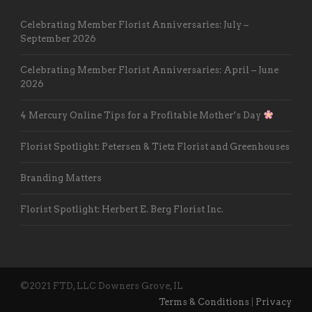
Celebrating Member Florist Anniversaries: July –
September 2026
Celebrating Member Florist Anniversaries: April – June
2026
4 Mercury Online Tips for a Profitable Mother’s Day
Florist Spotlight: Petersen & Tietz Florist and Greenhouses
Branding Matters
Florist Spotlight: Herbert E. Berg Florist Inc.
©2021 FTD, LLC Downers Grove, IL
Terms & Conditions
|
Privacy