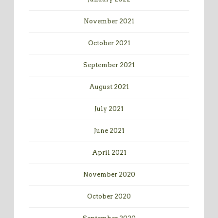
November 2021
October 2021
September 2021
August 2021
July 2021
June 2021
April 2021
November 2020
October 2020