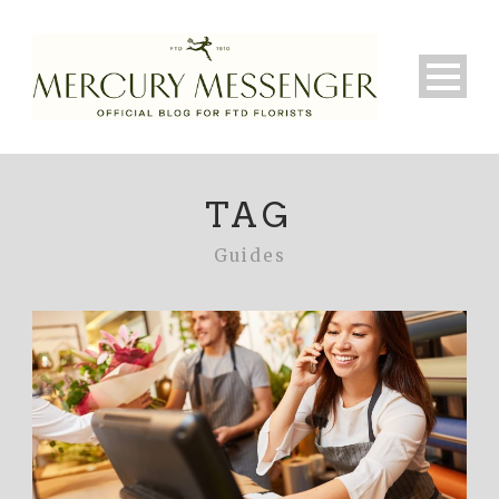
TAG
Guides