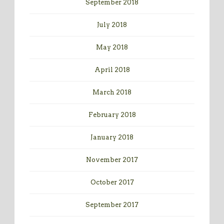
September 2018
July 2018
May 2018
April 2018
March 2018
February 2018
January 2018
November 2017
October 2017
September 2017