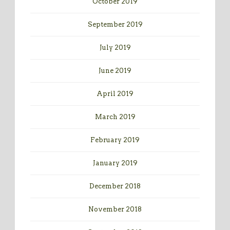
October 2019
September 2019
July 2019
June 2019
April 2019
March 2019
February 2019
January 2019
December 2018
November 2018