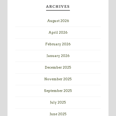
ARCHIVES
August 2026
April 2026
February 2026
January 2026
December 2025
November 2025
September 2025
July 2025
June 2025