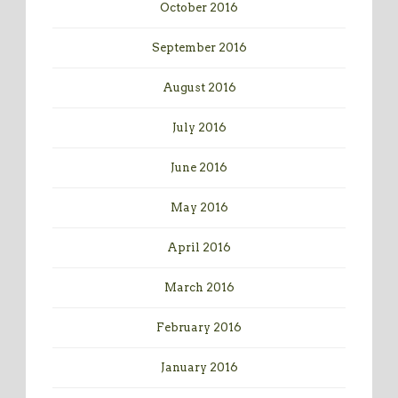
October 2016
September 2016
August 2016
July 2016
June 2016
May 2016
April 2016
March 2016
February 2016
January 2016