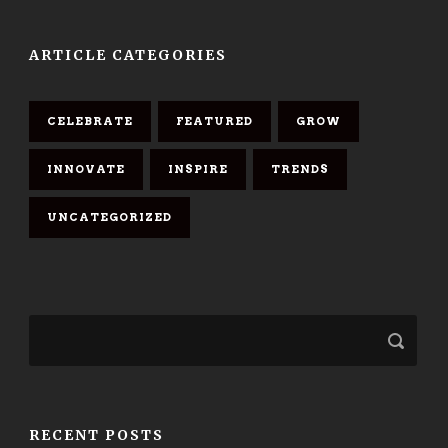
ARTICLE CATEGORIES
CELEBRATE
FEATURED
GROW
INNOVATE
INSPIRE
TRENDS
UNCATEGORIZED
RECENT POSTS