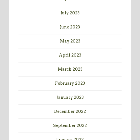
July 2023
June 2023
May 2023
April 2023
March 2023
February 2023
January 2023
December 2022
September 2022
January 2022