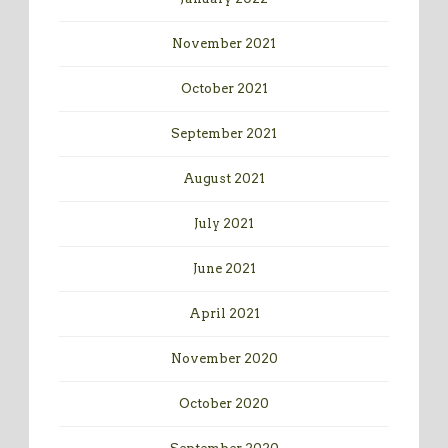
November 2021
October 2021
September 2021
August 2021
July 2021
June 2021
April 2021
November 2020
October 2020