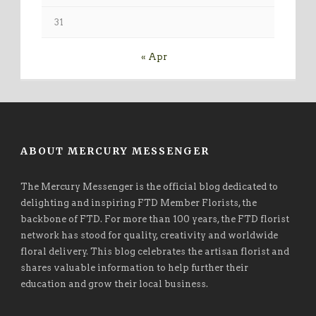
31
« Apr
ABOUT MERCURY MESSENGER
The Mercury Messenger is the official blog dedicated to
delighting and inspiring FTD Member Florists, the
backbone of FTD. For more than 100 years, the FTD florist
network has stood for quality, creativity and worldwide
floral delivery. This blog celebrates the artisan florist and
shares valuable information to help further their
education and grow their local business.