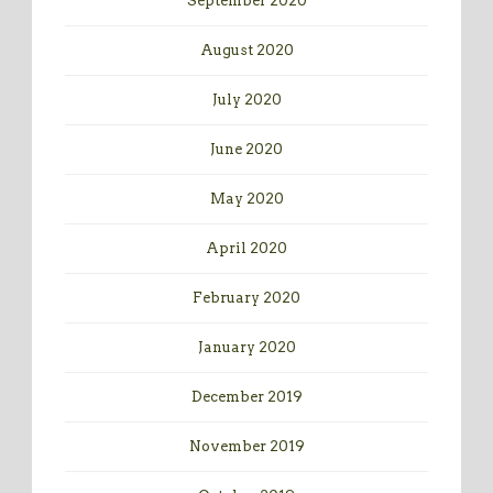
September 2020
August 2020
July 2020
June 2020
May 2020
April 2020
February 2020
January 2020
December 2019
November 2019