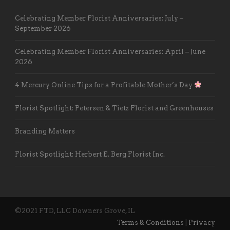
Celebrating Member Florist Anniversaries: July –
September 2026
Celebrating Member Florist Anniversaries: April – June
2026
4 Mercury Online Tips for a Profitable Mother’s Day
Florist Spotlight: Petersen & Tietz Florist and Greenhouses
Branding Matters
Florist Spotlight: Herbert E. Berg Florist Inc.
©2021 FTD, LLC Downers Grove, IL
Terms & Conditions
|
Privacy