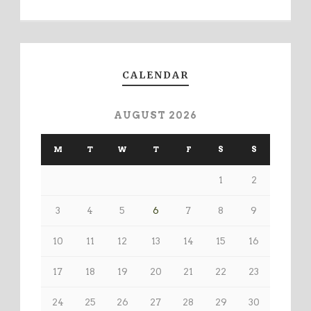
CALENDAR
AUGUST 2026
M
T
W
T
F
S
S
1
2
3
4
5
6
7
8
9
10
11
12
13
14
15
16
17
18
19
20
21
22
23
24
25
26
27
28
29
30