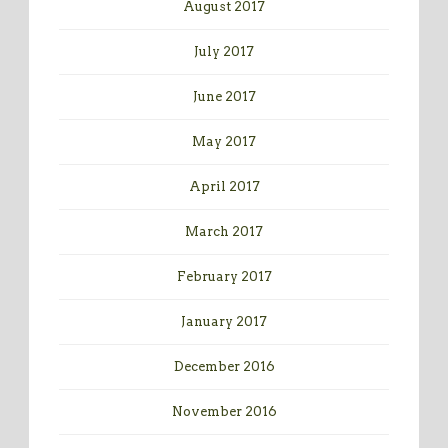
August 2017
July 2017
June 2017
May 2017
April 2017
March 2017
February 2017
January 2017
December 2016
November 2016