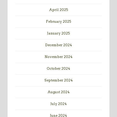
April 2025
February 2025
January 2025
December 2024
November 2024
October 2024
September 2024
August 2024
July 2024
June 2024