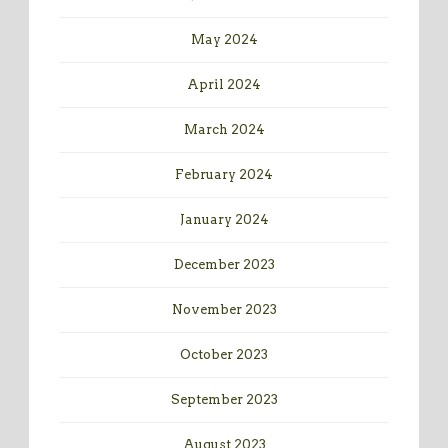
May 2024
April 2024
March 2024
February 2024
January 2024
December 2023
November 2023
October 2023
September 2023
August 2023