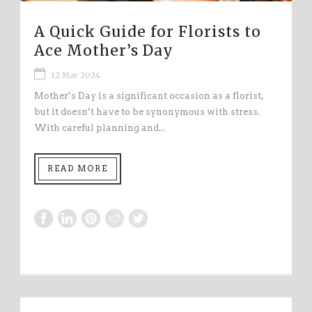
A Quick Guide for Florists to
Ace Mother’s Day
12 Mar 2024
Mother’s Day is a significant occasion as a florist,
but it doesn’t have to be synonymous with stress.
With careful planning and...
READ MORE