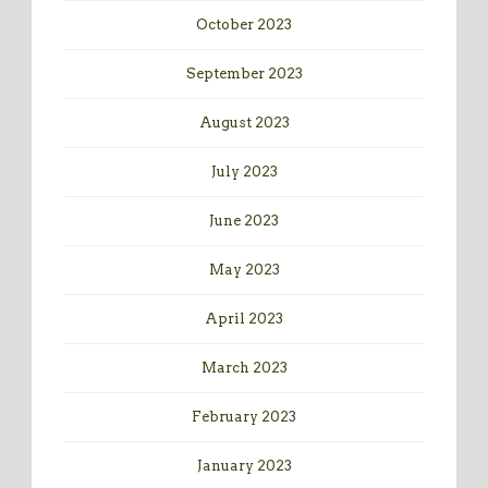
October 2023
September 2023
August 2023
July 2023
June 2023
May 2023
April 2023
March 2023
February 2023
January 2023