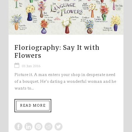
Floriography: Say It with
Flowers
01 Jun 2016
Picture it. A man enters your shop in desperate need
of a bouquet. He’s dating a wonderful woman and he
wants to...
READ MORE