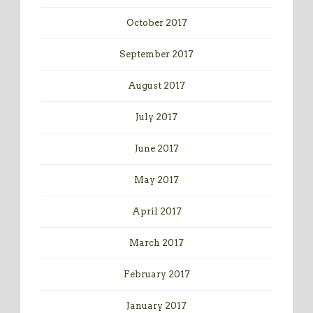
October 2017
September 2017
August 2017
July 2017
June 2017
May 2017
April 2017
March 2017
February 2017
January 2017