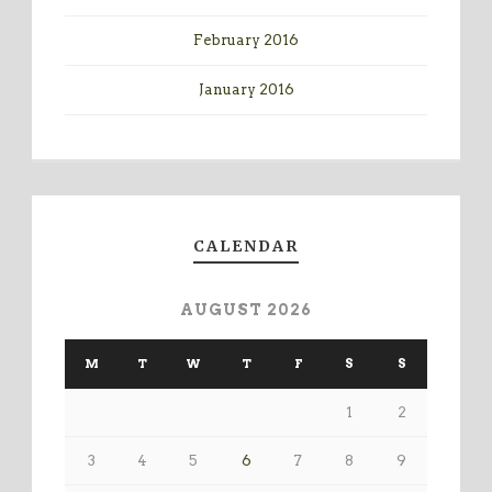
February 2016
January 2016
CALENDAR
AUGUST 2026
M
T
W
T
F
S
S
1
2
3
4
5
6
7
8
9