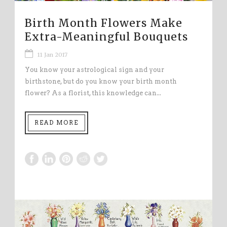
Birth Month Flowers Make
Extra-Meaningful Bouquets
11 Jan 2017
You know your astrological sign and your
birthstone, but do you know your birth month
flower? As a florist, this knowledge can...
READ MORE