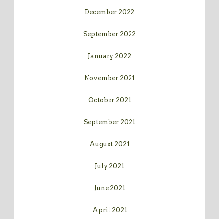
December 2022
September 2022
January 2022
November 2021
October 2021
September 2021
August 2021
July 2021
June 2021
April 2021