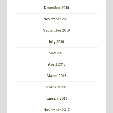
December 2018
November 2018
September 2018
July 2018
May 2018
April 2018
March 2018
February 2018
January 2018
November 2017