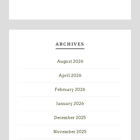
ARCHIVES
August 2026
April 2026
February 2026
January 2026
December 2025
November 2025