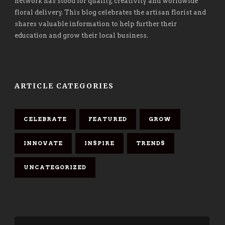
network has stood for quality, creativity and worldwide
floral delivery. This blog celebrates the artisan florist and
shares valuable information to help further their
education and grow their local business.
ARTICLE CATEGORIES
CELEBRATE
FEATURED
GROW
INNOVATE
INSPIRE
TRENDS
UNCATEGORIZED