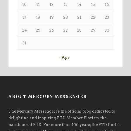
10
11
12
13
14
15
16
17
18
19
20
21
22
23
24
25
26
27
28
29
30
31
« Apr
ABOUT MERCURY MESSENGER
The Mercury Messenger is the official blog dedicated to
delighting and inspiring FTD Member Florists, the
backbone of FTD. For more than 100 years, the FTD florist