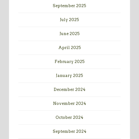
September 2025
July 2025
June 2025
April 2025
February 2025
January 2025
December 2024
November 2024
October 2024
September 2024