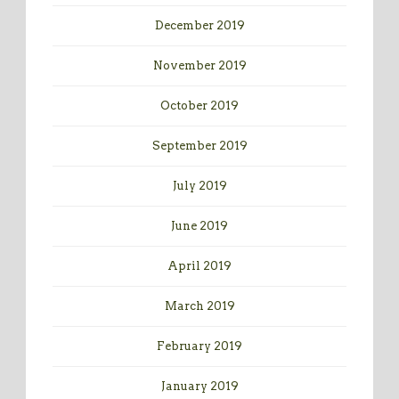
December 2019
November 2019
October 2019
September 2019
July 2019
June 2019
April 2019
March 2019
February 2019
January 2019