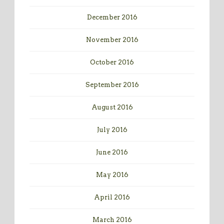
December 2016
November 2016
October 2016
September 2016
August 2016
July 2016
June 2016
May 2016
April 2016
March 2016