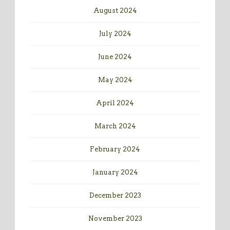
August 2024
July 2024
June 2024
May 2024
April 2024
March 2024
February 2024
January 2024
December 2023
November 2023