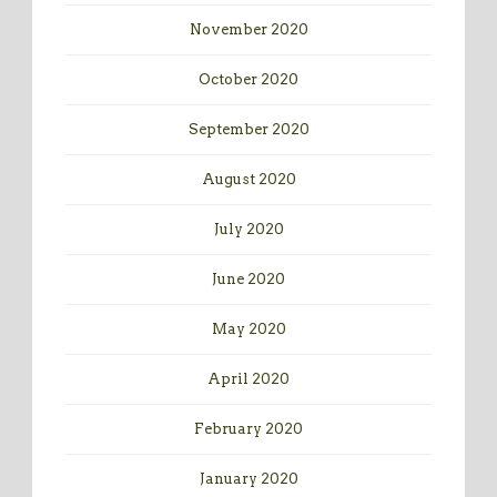
November 2020
October 2020
September 2020
August 2020
July 2020
June 2020
May 2020
April 2020
February 2020
January 2020