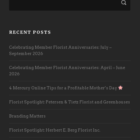
RECENT POSTS
Celebrating Member Florist Anniversaries: July –
September 2026
Celebrating Member Florist Anniversaries: April – June
2026
4 Mercury Online Tips for a Profitable Mother’s Day
Florist Spotlight: Petersen & Tietz Florist and Greenhouses
Branding Matters
Florist Spotlight: Herbert E. Berg Florist Inc.