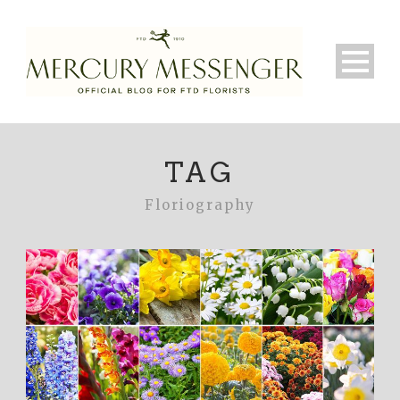
TAG
Floriography