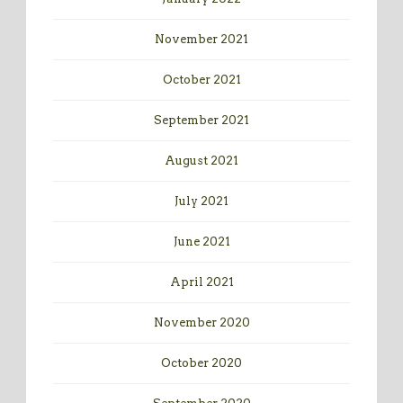
November 2021
October 2021
September 2021
August 2021
July 2021
June 2021
April 2021
November 2020
October 2020