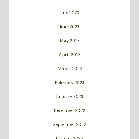
July 2023
June 2023
May 2023
April 2023
March 2023
February 2023
January 2023
December 2022
September 2022
January 2022