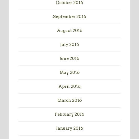
October 2016
September 2016
August 2016
July 2016
June 2016
May 2016
April 2016
March 2016
February 2016
January 2016