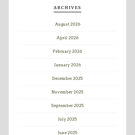
ARCHIVES
August 2026
April 2026
February 2026
January 2026
December 2025
November 2025
September 2025
July 2025
June 2025