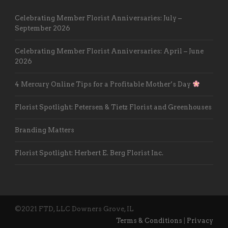
Celebrating Member Florist Anniversaries: July –
September 2026
Celebrating Member Florist Anniversaries: April – June
2026
4 Mercury Online Tips for a Profitable Mother’s Day
Florist Spotlight: Petersen & Tietz Florist and Greenhouses
Branding Matters
Florist Spotlight: Herbert E. Berg Florist Inc.
©2021 FTD, LLC Downers Grove, IL
Terms & Conditions
|
Privacy