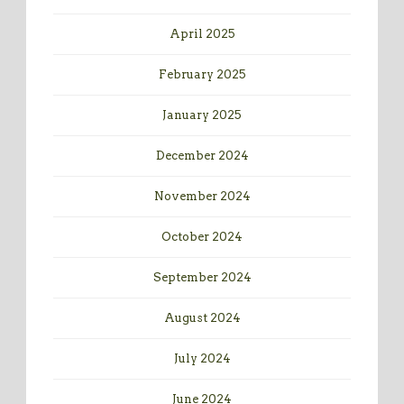
April 2025
February 2025
January 2025
December 2024
November 2024
October 2024
September 2024
August 2024
July 2024
June 2024