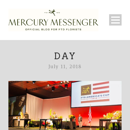
DAY
July 11, 2018