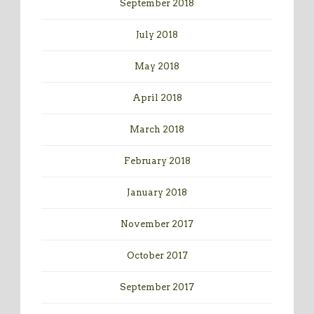
September 2018
July 2018
May 2018
April 2018
March 2018
February 2018
January 2018
November 2017
October 2017
September 2017