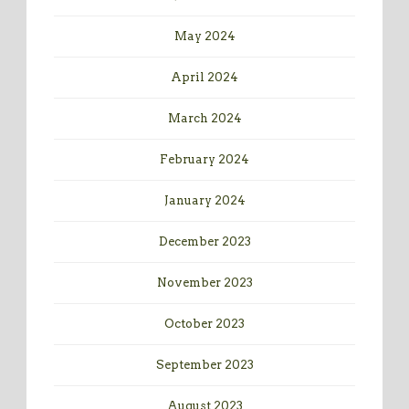
May 2024
April 2024
March 2024
February 2024
January 2024
December 2023
November 2023
October 2023
September 2023
August 2023