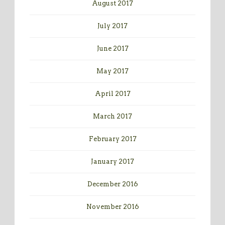
August 2017
July 2017
June 2017
May 2017
April 2017
March 2017
February 2017
January 2017
December 2016
November 2016