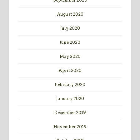
September 2020
August 2020
July 2020
June 2020
May 2020
April 2020
February 2020
January 2020
December 2019
November 2019