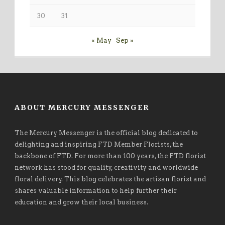
30
31
« May
Sep »
ABOUT MERCURY MESSENGER
The Mercury Messenger is the official blog dedicated to
delighting and inspiring FTD Member Florists, the
backbone of FTD. For more than 100 years, the FTD florist
network has stood for quality, creativity and worldwide
floral delivery. This blog celebrates the artisan florist and
shares valuable information to help further their
education and grow their local business.