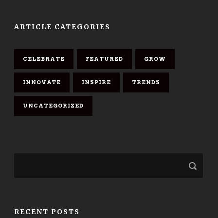
ARTICLE CATEGORIES
CELEBRATE
FEATURED
GROW
INNOVATE
INSPIRE
TRENDS
UNCATEGORIZED
RECENT POSTS