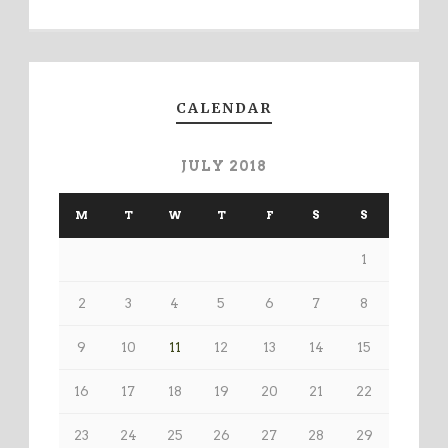
CALENDAR
JULY 2018
M
T
W
T
F
S
S
1
2
3
4
5
6
7
8
9
10
11
12
13
14
15
16
17
18
19
20
21
22
23
24
25
26
27
28
29