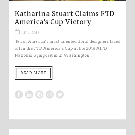
Katharina Stuart Claims FTD
America’s Cup Victory
11 Jul 2018
Ten of America’s most talented floral designers faced
off in the FTD America’s Cup at the 2018 AIFD
National Symposium in Washington,...
READ MORE