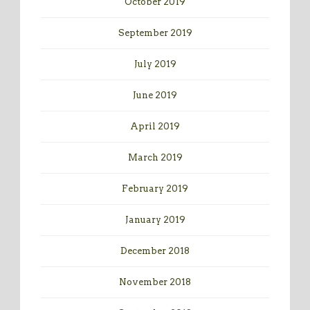
October 2019
September 2019
July 2019
June 2019
April 2019
March 2019
February 2019
January 2019
December 2018
November 2018