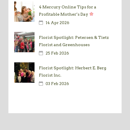
4 Mercury Online Tips for a
Profitable Mother’s Day
14 Apr 2026
Florist Spotlight: Petersen & Tietz
Florist and Greenhouses
25 Feb 2026
Florist Spotlight: Herbert E. Berg
Florist Inc.
03 Feb 2026