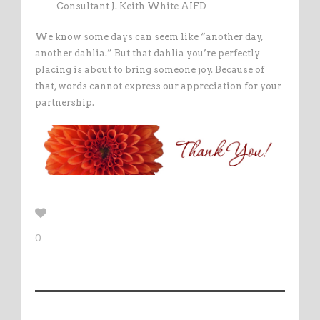
Consultant J. Keith White AIFD
We know some days can seem like “another day,
another dahlia.” But that dahlia you’re perfectly
placing is about to bring someone joy. Because of
that, words cannot express our appreciation for your
partnership.
0