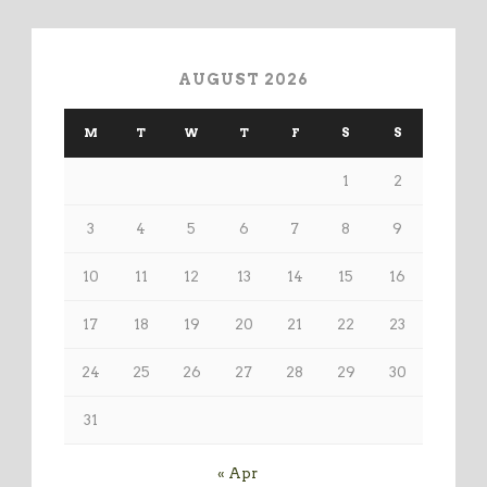
AUGUST 2026
M
T
W
T
F
S
S
1
2
3
4
5
6
7
8
9
10
11
12
13
14
15
16
17
18
19
20
21
22
23
24
25
26
27
28
29
30
31
« Apr