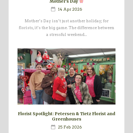
Mother’s Day
14 Apr 2026
Mother’s Day isn’t just another holiday; for
florists, it’s the big game. The difference between
a stressful weekend...
Florist Spotlight: Petersen & Tietz Florist and
Greenhouses
25 Feb 2026