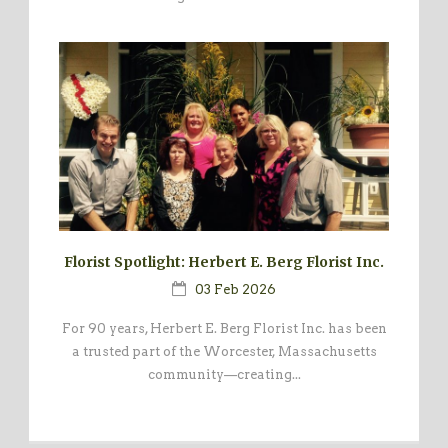
Florist Spotlight: Herbert E. Berg Florist Inc.
03 Feb 2026
For 90 years, Herbert E. Berg Florist Inc. has been
a trusted part of the Worcester, Massachusetts
community—creating...