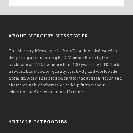
ABOUT MERCURY MESSENGER
The Mercury Messenger is the official blog dedicated to
delighting and inspiring FTD Member Florists, the
backbone of FTD. For more than 100 years, the FTD florist
network has stood for quality, creativity and worldwide
floral delivery. This blog celebrates the artisan florist and
shares valuable information to help further their
education and grow their local business.
ARTICLE CATEGORIES