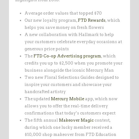
Average order values that topped $70
Our new loyalty program,
FTD Rewards
, which
helps you save money on fresh flowers
A new collaboration with Hallmark to help
your customers celebrate everyday occasions at
generous price points
The
FTD Co-op Advertising program
, which
credits you up to $2,500 when you promote your
business alongside the iconic Mercury Man
Two new Floral Selections Guides designed to
inspire your customers and showcase your
handcrafted artistry
The updated
Mercury Mobile
app, which now
allows you to offer the real-time delivery
confirmations that today’s customers expect
The fifth annual
Makeover Magic
contest,
during which one lucky member received a
$10,000 shop makeover from FTD Education