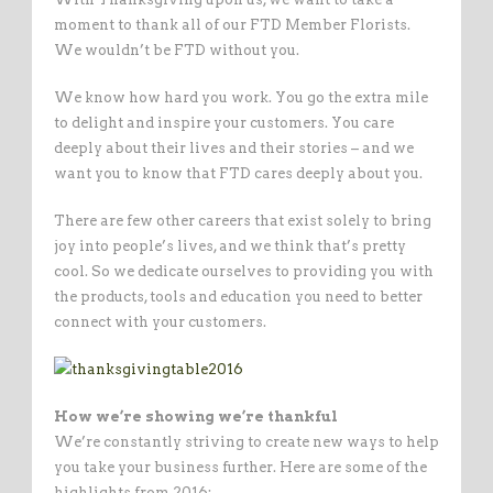
moment to thank all of our FTD Member Florists.
We wouldn’t be FTD without you.
We know how hard you work. You go the extra mile
to delight and inspire your customers. You care
deeply about their lives and their stories – and we
want you to know that FTD cares deeply about you.
There are few other careers that exist solely to bring
joy into people’s lives, and we think that’s pretty
cool. So we dedicate ourselves to providing you with
the products, tools and education you need to better
connect with your customers.
How we’re showing we’re thankful
We’re constantly striving to create new ways to help
you take your business further. Here are some of the
highlights from 2016: