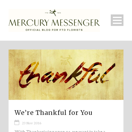
We’re Thankful for You
23 Nov 2016
With Thanksgiving upon us, we want to take a