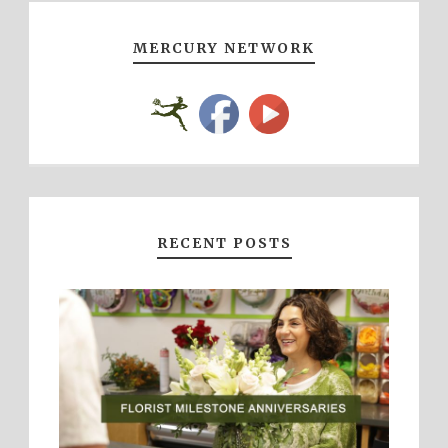
MERCURY NETWORK
RECENT POSTS