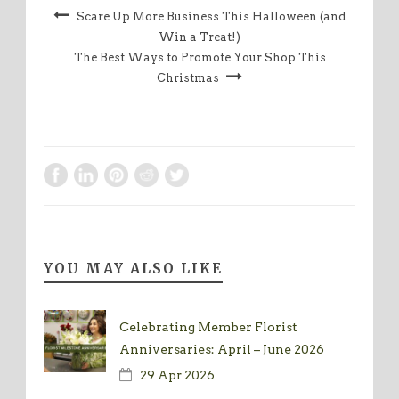
Scare Up More Business This Halloween (and
Win a Treat!)
The Best Ways to Promote Your Shop This
Christmas
YOU MAY ALSO LIKE
Celebrating Member Florist
Anniversaries: April – June 2026
29 Apr 2026