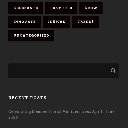
CELEBRATE
FEATURED
GROW
INNOVATE
INSPIRE
TRENDS
UNCATEGORIZED
RECENT POSTS
Celebrating Member Florist Anniversaries: April – June
2026