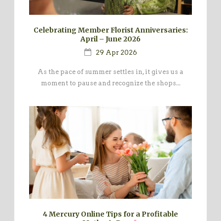
Celebrating Member Florist Anniversaries:
April – June 2026
29 Apr 2026
As the pace of summer settles in, it gives us a
moment to pause and recognize the shops...
4 Mercury Online Tips for a Profitable