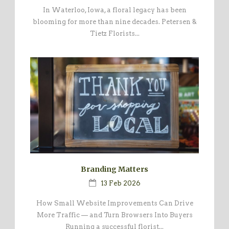
In Waterloo, Iowa, a floral legacy has been
blooming for more than nine decades. Petersen &
Tietz Florists...
Branding Matters
13 Feb 2026
How Small Website Improvements Can Drive
More Traffic — and Turn Browsers Into Buyers
Running a successful florist...