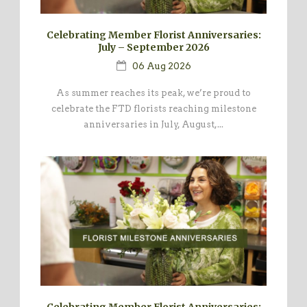
Celebrating Member Florist Anniversaries:
July – September 2026
06 Aug 2026
As summer reaches its peak, we’re proud to
celebrate the FTD florists reaching milestone
anniversaries in July, August,...
Celebrating Member Florist Anniversaries: