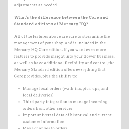
adjustments as needed.
What’s the difference between the Core and
Standard editions of Mercury HQ?
All of the features above are sure to streamline the
management of your shop, and is included in the
Mercury HQ Core edition. If you want even more
features to provide insight into your flower business,
as well as have additional flexibility and control, the
Mercury Standard edition offers everything that
Core provides, plus the ability to:
Manage local orders (walk-ins, pick-ups, and
local deliveries)
Third party integration to manage incoming
orders from other services
Import universal data of historical and current
customer information
Make changes to orders