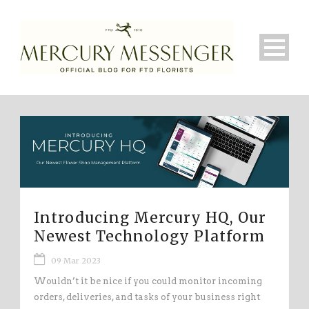
Introducing Mercury HQ, Our
Newest Technology Platform
09 Mar 2023
Wouldn’t it be nice if you could monitor incoming
orders, deliveries, and tasks of your business right