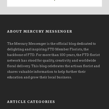
ABOUT MERCURY MESSENGER
The Mercury Messenger is the official blog dedicated to
delighting and inspiring FTD Member Florists, the
backbone of FTD. For more than 100 years, the FTD florist
network has stood for quality, creativity and worldwide
floral delivery. This blog celebrates the artisan florist and
shares valuable information to help further their
education and grow their local business.
ARTICLE CATEGORIES