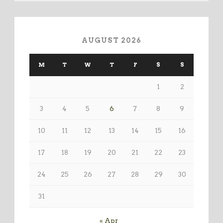
AUGUST 2026
M
T
W
T
F
S
S
1
2
3
4
5
6
7
8
9
10
11
12
13
14
15
16
17
18
19
20
21
22
23
24
25
26
27
28
29
30
31
« Apr