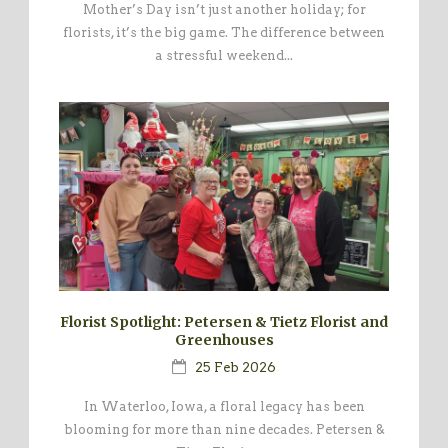
Mother’s Day isn’t just another holiday; for
florists, it’s the big game. The difference between
a stressful weekend...
Florist Spotlight: Petersen & Tietz Florist and
Greenhouses
25 Feb 2026
In Waterloo, Iowa, a floral legacy has been
blooming for more than nine decades. Petersen &