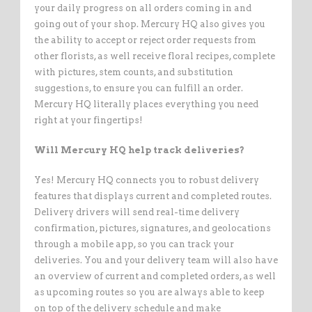
your daily progress on all orders coming in and
going out of your shop. Mercury HQ also gives you
the ability to accept or reject order requests from
other florists, as well receive floral recipes, complete
with pictures, stem counts, and substitution
suggestions, to ensure you can fulfill an order.
Mercury HQ literally places everything you need
right at your fingertips!
Will Mercury HQ help track deliveries?
Yes! Mercury HQ connects you to robust delivery
features that displays current and completed routes.
Delivery drivers will send real-time delivery
confirmation, pictures, signatures, and geolocations
through a mobile app, so you can track your
deliveries. You and your delivery team will also have
an overview of current and completed orders, as well
as upcoming routes so you are always able to keep
on top of the delivery schedule and make