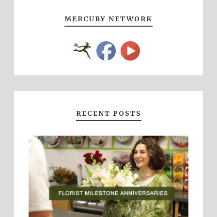
MERCURY NETWORK
RECENT POSTS