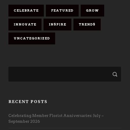
CELEBRATE
FEATURED
GROW
INNOVATE
INSPIRE
TRENDS
UNCATEGORIZED
RECENT POSTS
Celebrating Member Florist Anniversaries: July –
September 2026