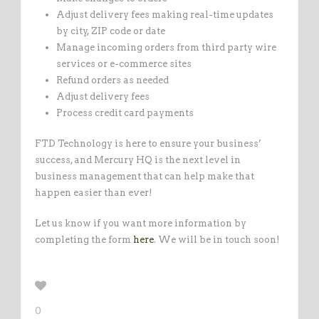
Adjust delivery fees making real-time updates
by city, ZIP code or date
Manage incoming orders from third party wire
services or e-commerce sites
Refund orders as needed
Adjust delivery fees
Process credit card payments
FTD Technology is here to ensure your business’
success, and Mercury HQ is the next level in
business management that can help make that
happen easier than ever!
Let us know if you want more information by
completing the form
here
. We will be in touch soon!
0