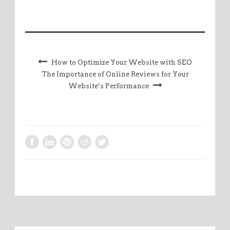
How to Optimize Your Website with SEO
The Importance of Online Reviews for Your
Website’s Performance