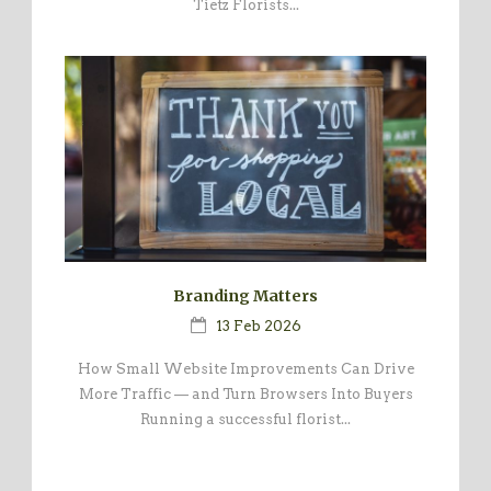
Tietz Florists...
Branding Matters
13 Feb 2026
How Small Website Improvements Can Drive
More Traffic — and Turn Browsers Into Buyers
Running a successful florist...