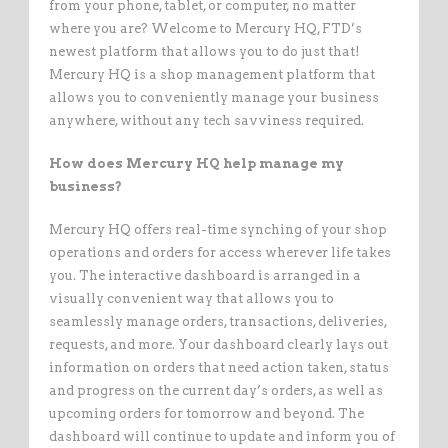
from your phone, tablet, or computer, no matter
where you are? Welcome to Mercury HQ, FTD’s
newest platform that allows you to do just that!
Mercury HQ is a shop management platform that
allows you to conveniently manage your business
anywhere, without any tech savviness required.
How does Mercury HQ help manage my
business?
Mercury HQ offers real-time synching of your shop
operations and orders for access wherever life takes
you. The interactive dashboard is arranged in a
visually convenient way that allows you to
seamlessly manage orders, transactions, deliveries,
requests, and more. Your dashboard clearly lays out
information on orders that need action taken, status
and progress on the current day’s orders, as well as
upcoming orders for tomorrow and beyond. The
dashboard will continue to update and inform you of