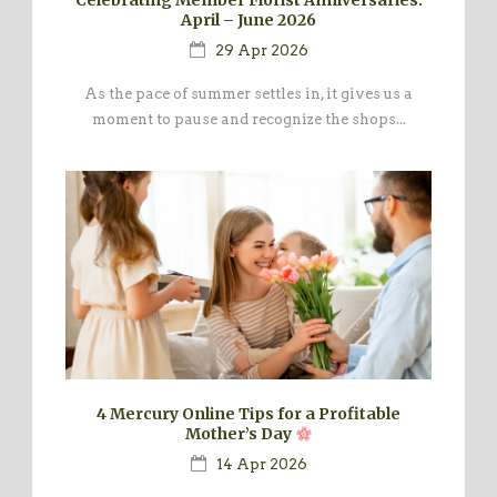
April – June 2026
29 Apr 2026
As the pace of summer settles in, it gives us a
moment to pause and recognize the shops...
4 Mercury Online Tips for a Profitable
Mother’s Day
14 Apr 2026