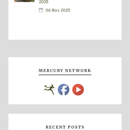
2025
06 Nov 2025
MERCURY NETWORK
RECENT POSTS