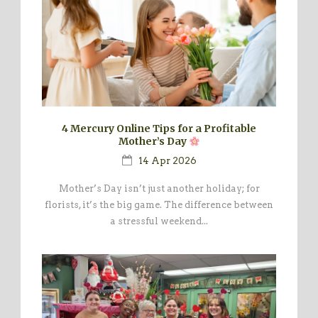
4 Mercury Online Tips for a Profitable
Mother’s Day
14 Apr 2026
Mother’s Day isn’t just another holiday; for
florists, it’s the big game. The difference between
a stressful weekend...