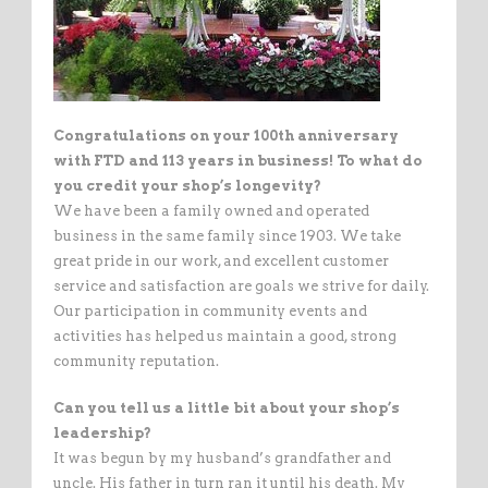
Congratulations on your 100th anniversary
with FTD and 113 years in business! To what do
you credit your shop’s longevity?
We have been a family owned and operated
business in the same family since 1903. We take
great pride in our work, and excellent customer
service and satisfaction are goals we strive for daily.
Our participation in community events and
activities has helped us maintain a good, strong
community reputation.
Can you tell us a little bit about your shop’s
leadership?
It was begun by my husband’s grandfather and
uncle. His father in turn ran it until his death. My