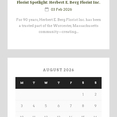
Florist Spotlight: Herbert E. Berg Florist Inc.
03 Feb 2026
For 90 years, Herbert E. Berg Florist Inc. has been
a trusted part of the Worcester, Massachusetts
community—creating...
AUGUST 2026
M
T
W
T
F
S
S
1
2
3
4
5
6
7
8
9