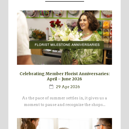
Celebrating Member Florist Anniversaries:
April – June 2026
29 Apr 2026
As the pace of summer settles in, it gives us a
moment to pause and recognize the shops...