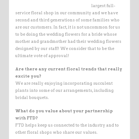
largest full-
service floral shop in our community and we have
second and third generations of some families who
are our customers. In fact, it is not uncommon for us
to be doing the wedding flowers for a bride whose
mother and grandmother had their wedding flowers
designed by our staff! We consider that to be the
ultimate vote of approval!
Are there any current floral trends that really
excite you?
We are really enjoying incorporating succulent
plants into some of our arrangements, including
bridal bouquets.
What do you value about your partnership
with FTD?
FTD helps keep us connected to the industry and to
other floral shops who share our values.