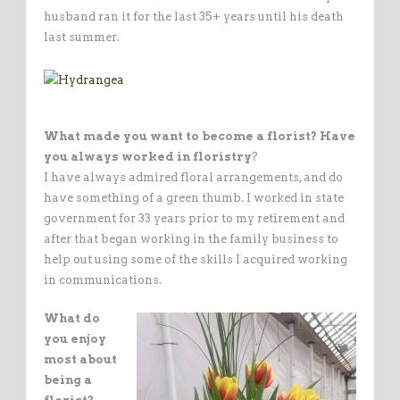
husband ran it for the last 35+ years until his death
last summer.
What made you want to become a florist? Have
you always worked in floristry
?
I have always admired floral arrangements, and do
have something of a green thumb. I worked in state
government for 33 years prior to my retirement and
after that began working in the family business to
help out using some of the skills I acquired working
in communications.
What do
you enjoy
most about
being a