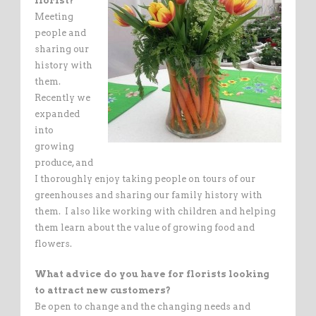
florist?
Meeting
people and
sharing our
history with
them.
Recently we
expanded
into
growing
produce, and
I thoroughly enjoy taking people on tours of our
greenhouses and sharing our family history with
them. I also like working with children and helping
them learn about the value of growing food and
flowers.
What advice do you have for florists looking
to attract new customers?
Be open to change and the changing needs and