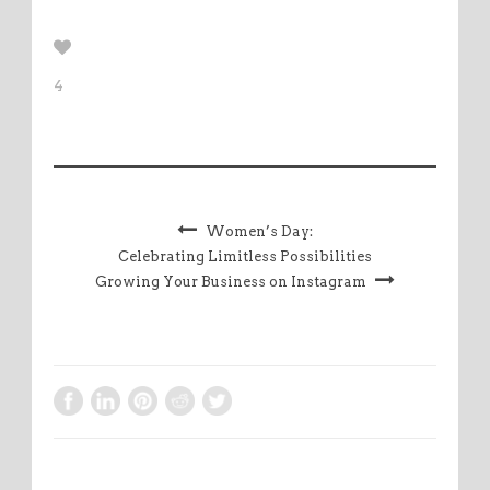
4
Women’s Day:
Celebrating Limitless Possibilities
Growing Your Business on Instagram