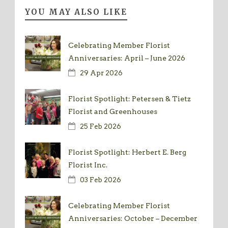
YOU MAY ALSO LIKE
Celebrating Member Florist
Anniversaries: April – June 2026
29 Apr 2026
Florist Spotlight: Petersen & Tietz
Florist and Greenhouses
25 Feb 2026
Florist Spotlight: Herbert E. Berg
Florist Inc.
03 Feb 2026
Celebrating Member Florist
Anniversaries: October – December