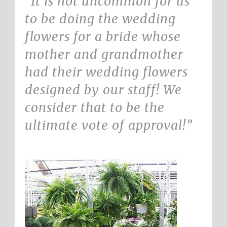
“It is not uncommon for us
to be doing the wedding
flowers for a bride whose
mother and grandmother
had their wedding flowers
designed by our staff! We
consider that to be the
ultimate vote of approval!”