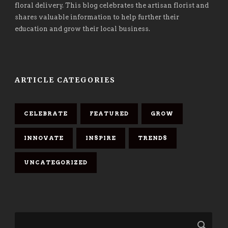
floral delivery. This blog celebrates the artisan florist and
shares valuable information to help further their
education and grow their local business.
ARTICLE CATEGORIES
CELEBRATE
FEATURED
GROW
INNOVATE
INSPIRE
TRENDS
UNCATEGORIZED