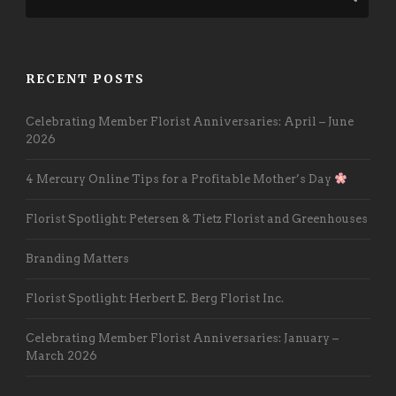
RECENT POSTS
Celebrating Member Florist Anniversaries: April – June
2026
4 Mercury Online Tips for a Profitable Mother’s Day
Florist Spotlight: Petersen & Tietz Florist and Greenhouses
Branding Matters
Florist Spotlight: Herbert E. Berg Florist Inc.
Celebrating Member Florist Anniversaries: January –
March 2026