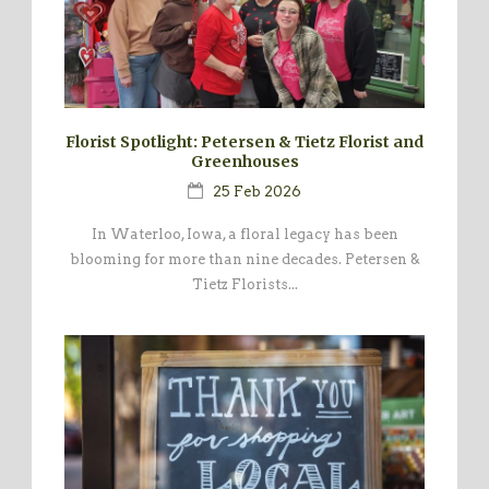
Florist Spotlight: Petersen & Tietz Florist and
Greenhouses
25 Feb 2026
In Waterloo, Iowa, a floral legacy has been
blooming for more than nine decades. Petersen &
Tietz Florists...