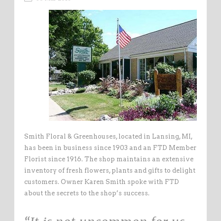
Smith Floral & Greenhouses, located in Lansing, MI,
has been in business since 1903 and an FTD Member
Florist since 1916. The shop maintains an extensive
inventory of fresh flowers, plants and gifts to delight
customers. Owner Karen Smith spoke with FTD
about the secrets to the shop’s success.