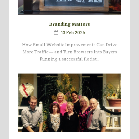
Branding Matters
13 Feb 2026
How Small Website Improvements Can Drive
More Traffic — and Turn Browsers Into Buyers
Running a successful florist...