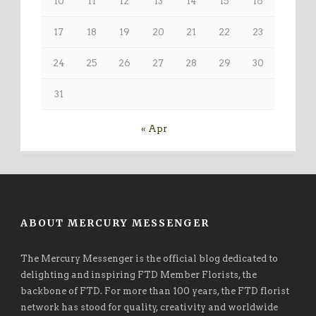
10
11
12
13
14
15
16
17
18
19
20
21
22
23
24
25
26
27
28
29
30
31
« Apr
ABOUT MERCURY MESSENGER
The Mercury Messenger is the official blog dedicated to
delighting and inspiring FTD Member Florists, the
backbone of FTD. For more than 100 years, the FTD florist
network has stood for quality, creativity and worldwide