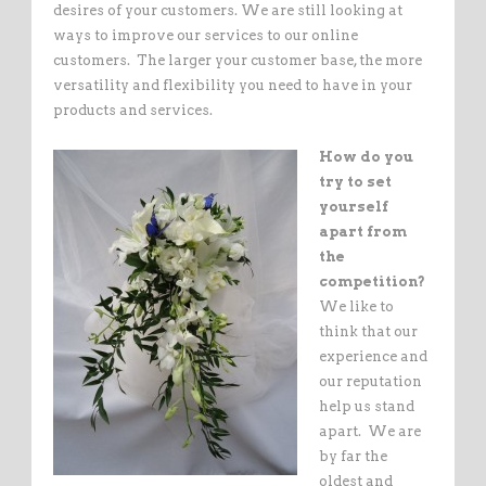
desires of your customers. We are still looking at
ways to improve our services to our online
customers. The larger your customer base, the more
versatility and flexibility you need to have in your
products and services.
How do you
try to set
yourself
apart from
the
competition?
We like to
think that our
experience and
our reputation
help us stand
apart. We are
by far the
oldest and