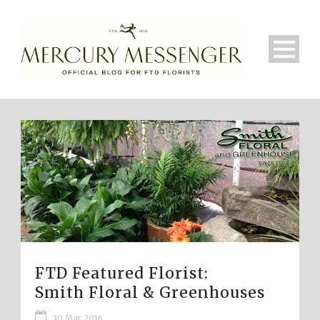
FTD Featured Florist:
Smith Floral & Greenhouses
30 Mar 2016