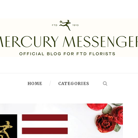
HOME
CATEGORIES