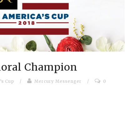
loral Champion
’s Cup
/
Mercury Messenger
/
0