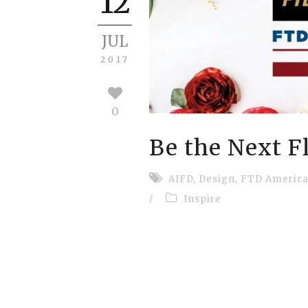
12
JUL
2017
0
Be the Next F
AIFD
,
Design
,
FTD America
/
Inspire